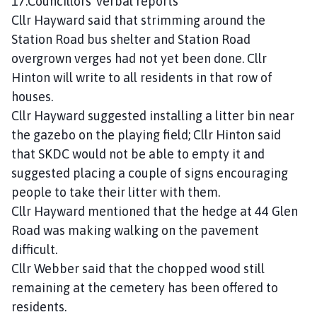
17.Councillors’ verbal reports
Cllr Hayward said that strimming around the
Station Road bus shelter and Station Road
overgrown verges had not yet been done. Cllr
Hinton will write to all residents in that row of
houses.
Cllr Hayward suggested installing a litter bin near
the gazebo on the playing field; Cllr Hinton said
that SKDC would not be able to empty it and
suggested placing a couple of signs encouraging
people to take their litter with them.
Cllr Hayward mentioned that the hedge at 44 Glen
Road was making walking on the pavement
difficult.
Cllr Webber said that the chopped wood still
remaining at the cemetery has been offered to
residents.