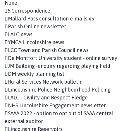
None
15.Correspondence
Mallard Pass consultation e-mails x5
Parish Online newsletter
LALC news
YMCA Lincolnshire news
LCC Town and Parish Council news
De Montfort University student - online survey
JM Building -enquiry regarding playing field
DM weekly planning list
Rural Services Network bulletin
Lincolnshire Police Neighbourhood Policing
LALC - Civility and Respect Pledge
NHS Lincolnshire Engagement newsletter
SAAA 2022 - option to opt out of SAAA central
external auditor
Lincolnshire Reservoirs