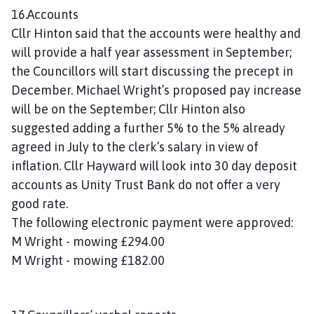
16.Accounts
Cllr Hinton said that the accounts were healthy and
will provide a half year assessment in September;
the Councillors will start discussing the precept in
December. Michael Wright’s proposed pay increase
will be on the September; Cllr Hinton also
suggested adding a further 5% to the 5% already
agreed in July to the clerk’s salary in view of
inflation. Cllr Hayward will look into 30 day deposit
accounts as Unity Trust Bank do not offer a very
good rate.
The following electronic payment were approved:
M Wright - mowing £294.00
M Wright - mowing £182.00