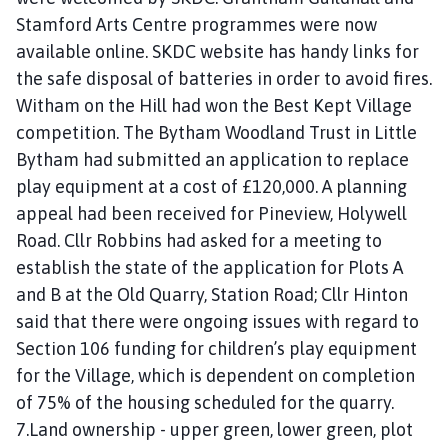
Stamford Arts Centre programmes were now
available online. SKDC website has handy links for
the safe disposal of batteries in order to avoid fires.
Witham on the Hill had won the Best Kept Village
competition. The Bytham Woodland Trust in Little
Bytham had submitted an application to replace
play equipment at a cost of £120,000. A planning
appeal had been received for Pineview, Holywell
Road. Cllr Robbins had asked for a meeting to
establish the state of the application for Plots A
and B at the Old Quarry, Station Road; Cllr Hinton
said that there were ongoing issues with regard to
Section 106 funding for children’s play equipment
for the Village, which is dependent on completion
of 75% of the housing scheduled for the quarry.
7.Land ownership - upper green, lower green, plot