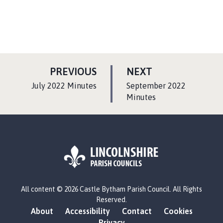
P
P
PREVIOUS
NEXT
A
A
:
:
July 2022 Minutes
September 2022
G
G
Minutes
E
E
L
All content © 2026 Castle Bytham Parish Council. All Rights
o
Reserved.
g
About
Accessibility
Contact
Cookies
o
Privacy