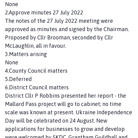
n
None
c
2.Approve minutes 27 July 2022
i
The notes of the 27 July 2022 meeting were
l
approved as minutes and signed by the Chairman.
h
Proposed by Cllr Brooman, seconded by Cllr
o
McLaughlin, all in favour.
m
3.Matters arising
e
None
p
a
4.County Council matters
g
5.Deferred
e
6.District Council matters
District Cllr P Robbins presented her report - the
Mallard Pass project will go to cabinet; no time
scale was known at present. Ukraine Independence
Day will be celebrated on 24 August. New
applications for businesses to grow and develop
were welcomed by SKDC. Grantham Guildhall and