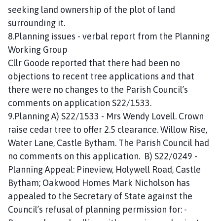
seeking land ownership of the plot of land
surrounding it.
8.Planning issues - verbal report from the Planning
Working Group
Cllr Goode reported that there had been no
objections to recent tree applications and that
there were no changes to the Parish Council’s
comments on application S22/1533.
9.Planning A) S22/1533 - Mrs Wendy Lovell. Crown
raise cedar tree to offer 2.5 clearance. Willow Rise,
Water Lane, Castle Bytham. The Parish Council had
no comments on this application. B) S22/0249 -
Planning Appeal: Pineview, Holywell Road, Castle
Bytham; Oakwood Homes Mark Nicholson has
appealed to the Secretary of State against the
Council’s refusal of planning permission for: -