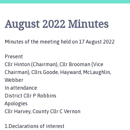
s
t
l
August 2022 Minutes
e
B
y
Minutes of the meeting held on 17 August 2022
t
h
Present
a
m
Cllr Hinton (Chairman), Cllr Brooman (Vice
P
Chairman), Cllrs Goode, Hayward, McLaughlin,
a
Webber
r
In attendance
i
District Cllr P Robbins
s
Apologies
h
Cllr Harvey, County Cllr C Vernon
C
o
1.Declarations of interest
u