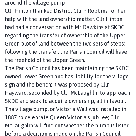
around the village pump
Cllr Hinton thanked District Cllr P Robbins for her
help with the land ownership matter. Cllr Hinton
had had a conversation with Mr Dawkins at SKDC
regarding the transfer of ownership of the Upper
Green plot of land between the two sets of steps;
following the transfer, the Parish Council will have
the freehold of the Upper Green.
The Parish Council has been maintaining the SKDC
owned Lower Green and has liability for the village
sign and the bench; it was proposed by Cllr
Hayward, seconded by Cllr McLaughlin to approach
SKDC and seek to acquire ownership, all in favour.
The village pump, or Victoria Well was installed in
1887 to celebrate Queen Victoria’s jubilee; Cllr
McLaughlin will find out whether the pump is listed
before a decision is made on the Parish Council