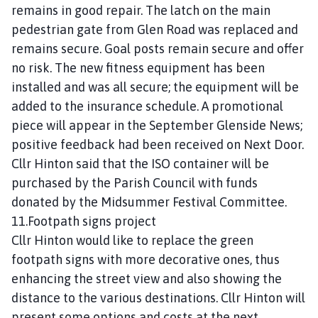
remains in good repair. The latch on the main
pedestrian gate from Glen Road was replaced and
remains secure. Goal posts remain secure and offer
no risk. The new fitness equipment has been
installed and was all secure; the equipment will be
added to the insurance schedule. A promotional
piece will appear in the September Glenside News;
positive feedback had been received on Next Door.
Cllr Hinton said that the ISO container will be
purchased by the Parish Council with funds
donated by the Midsummer Festival Committee.
11.Footpath signs project
Cllr Hinton would like to replace the green
footpath signs with more decorative ones, thus
enhancing the street view and also showing the
distance to the various destinations. Cllr Hinton will
present some options and costs at the next