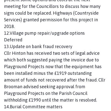
meeting for the Councillors to discuss how many
signs could be replaced. Highways (Countryside
Services) granted permission for this project in
2018.
12.Village pump repair/upgrade options
Deferred
13.Update on bank fraud recovery
Cllr Hinton has received two sets of legal advice
which both suggested paying the invoice due to
Playground Projects now that the equipment has
been installed minus the £1919 outstanding
amount of funds not recovered after the fraud. Cllr
Brooman advised seeking approval from
Playground Projects on the Parish Council
withholding £1990 until the matter is resolved.
14.Burial Committee matters