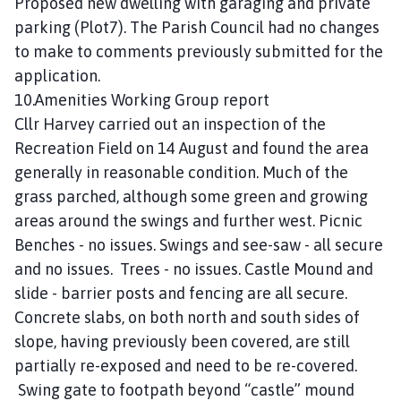
Proposed new dwelling with garaging and private
parking (Plot7). The Parish Council had no changes
to make to comments previously submitted for the
application.
10.Amenities Working Group report
Cllr Harvey carried out an inspection of the
Recreation Field on 14 August and found the area
generally in reasonable condition. Much of the
grass parched, although some green and growing
areas around the swings and further west. Picnic
Benches - no issues. Swings and see-saw - all secure
and no issues. Trees - no issues. Castle Mound and
slide - barrier posts and fencing are all secure.
Concrete slabs, on both north and south sides of
slope, having previously been covered, are still
partially re-exposed and need to be re-covered.
Swing gate to footpath beyond “castle” mound