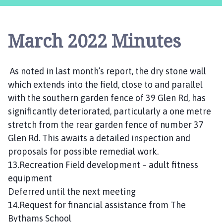
s
t
l
March 2022 Minutes
e
B
y
As noted in last month’s report, the dry stone wall
t
which extends into the field, close to and parallel
h
a
with the southern garden fence of 39 Glen Rd, has
m
significantly deteriorated, particularly a one metre
P
stretch from the rear garden fence of number 37
a
Glen Rd. This awaits a detailed inspection and
r
proposals for possible remedial work.
i
13.Recreation Field development – adult fitness
s
equipment
h
Deferred until the next meeting
C
o
14.Request for financial assistance from The
u
Bythams School