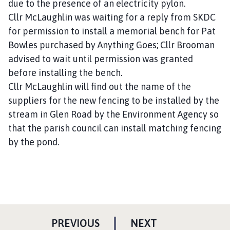
due to the presence of an electricity pylon.
Cllr McLaughlin was waiting for a reply from SKDC
for permission to install a memorial bench for Pat
Bowles purchased by Anything Goes; Cllr Brooman
advised to wait until permission was granted
before installing the bench.
Cllr McLaughlin will find out the name of the
suppliers for the new fencing to be installed by the
stream in Glen Road by the Environment Agency so
that the parish council can install matching fencing
by the pond.
P
P
PREVIOUS
NEXT