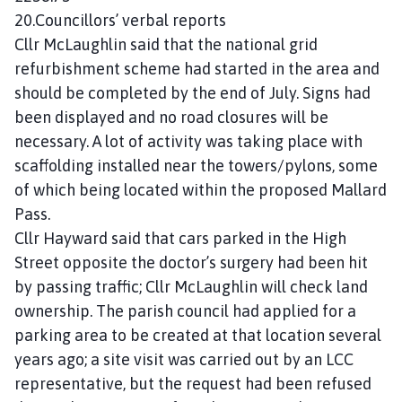
20.Councillors’ verbal reports
Cllr McLaughlin said that the national grid
refurbishment scheme had started in the area and
should be completed by the end of July. Signs had
been displayed and no road closures will be
necessary. A lot of activity was taking place with
scaffolding installed near the towers/pylons, some
of which being located within the proposed Mallard
Pass.
Cllr Hayward said that cars parked in the High
Street opposite the doctor’s surgery had been hit
by passing traffic; Cllr McLaughlin will check land
ownership. The parish council had applied for a
parking area to be created at that location several
years ago; a site visit was carried out by an LCC
representative, but the request had been refused