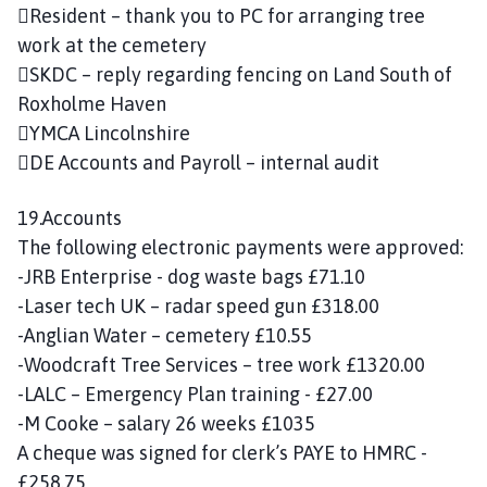
Resident – thank you to PC for arranging tree
work at the cemetery
SKDC – reply regarding fencing on Land South of
Roxholme Haven
YMCA Lincolnshire
DE Accounts and Payroll – internal audit
19.Accounts
The following electronic payments were approved:
-JRB Enterprise - dog waste bags £71.10
-Laser tech UK – radar speed gun £318.00
-Anglian Water – cemetery £10.55
-Woodcraft Tree Services – tree work £1320.00
-LALC – Emergency Plan training - £27.00
-M Cooke – salary 26 weeks £1035
A cheque was signed for clerk’s PAYE to HMRC -
£258.75