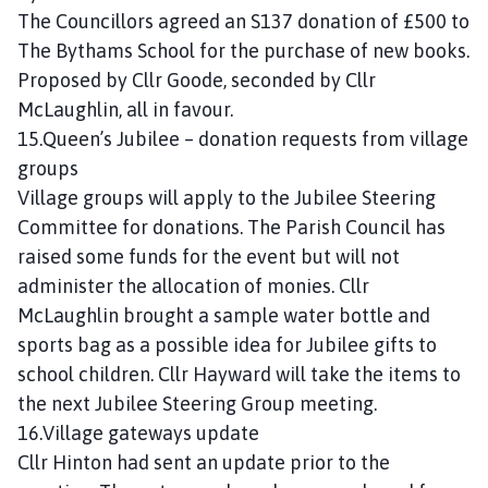
n
The Councillors agreed an S137 donation of £500 to
c
The Bythams School for the purchase of new books.
i
Proposed by Cllr Goode, seconded by Cllr
l
McLaughlin, all in favour.
h
15.Queen’s Jubilee – donation requests from village
o
groups
m
e
Village groups will apply to the Jubilee Steering
p
Committee for donations. The Parish Council has
a
raised some funds for the event but will not
g
administer the allocation of monies. Cllr
e
McLaughlin brought a sample water bottle and
sports bag as a possible idea for Jubilee gifts to
school children. Cllr Hayward will take the items to
the next Jubilee Steering Group meeting.
16.Village gateways update
Cllr Hinton had sent an update prior to the