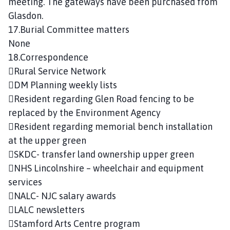
meeting. The gateways have been purchased from
Glasdon.
17.Burial Committee matters
None
18.Correspondence
Rural Service Network
DM Planning weekly lists
Resident regarding Glen Road fencing to be
replaced by the Environment Agency
Resident regarding memorial bench installation
at the upper green
SKDC- transfer land ownership upper green
NHS Lincolnshire – wheelchair and equipment
services
NALC- NJC salary awards
LALC newsletters
Stamford Arts Centre program