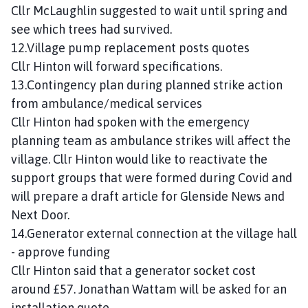
Cllr McLaughlin suggested to wait until spring and
see which trees had survived.
12.Village pump replacement posts quotes
Cllr Hinton will forward specifications.
13.Contingency plan during planned strike action
from ambulance/medical services
Cllr Hinton had spoken with the emergency
planning team as ambulance strikes will affect the
village. Cllr Hinton would like to reactivate the
support groups that were formed during Covid and
will prepare a draft article for Glenside News and
Next Door.
14.Generator external connection at the village hall
- approve funding
Cllr Hinton said that a generator socket cost
around £57. Jonathan Wattam will be asked for an
installation quote.