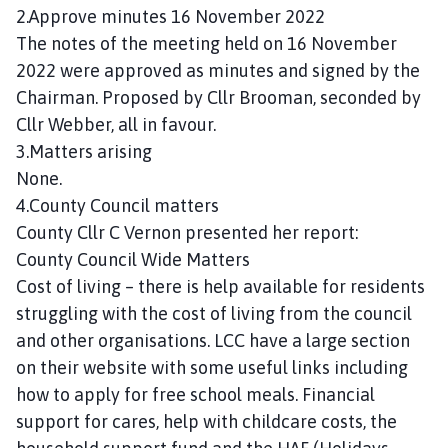
n
2.Approve minutes 16 November 2022
c
The notes of the meeting held on 16 November
i
2022 were approved as minutes and signed by the
l
Chairman. Proposed by Cllr Brooman, seconded by
h
Cllr Webber, all in favour.
o
3.Matters arising
m
None.
e
p
4.County Council matters
a
County Cllr C Vernon presented her report:
g
County Council Wide Matters
e
Cost of living – there is help available for residents
struggling with the cost of living from the council
and other organisations. LCC have a large section
on their website with some useful links including
how to apply for free school meals. Financial
support for cares, help with childcare costs, the