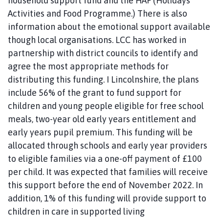
household support fund and the HAF (Holidays
Activities and Food Programme.) There is also
information about the emotional support available
though local organisations. LCC has worked in
partnership with district councils to identify and
agree the most appropriate methods for
distributing this funding. I Lincolnshire, the plans
include 56% of the grant to fund support for
children and young people eligible for free school
meals, two-year old early years entitlement and
early years pupil premium. This funding will be
allocated through schools and early year providers
to eligible families via a one-off payment of £100
per child. It was expected that families will receive
this support before the end of November 2022. In
addition, 1% of this funding will provide support to
children in care in supported living