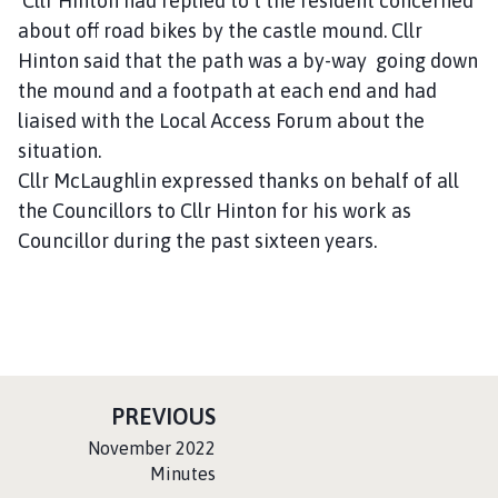
Cllr Hinton had replied to t the resident concerned
about off road bikes by the castle mound. Cllr
Hinton said that the path was a by-way going down
the mound and a footpath at each end and had
liaised with the Local Access Forum about the
situation.
Cllr McLaughlin expressed thanks on behalf of all
the Councillors to Cllr Hinton for his work as
Councillor during the past sixteen years.
P
PREVIOUS
A
:
November 2022
G
Minutes