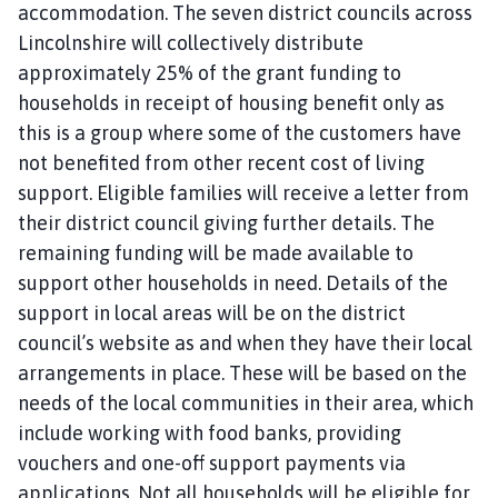
accommodation. The seven district councils across
Lincolnshire will collectively distribute
approximately 25% of the grant funding to
households in receipt of housing benefit only as
this is a group where some of the customers have
not benefited from other recent cost of living
support. Eligible families will receive a letter from
their district council giving further details. The
remaining funding will be made available to
support other households in need. Details of the
support in local areas will be on the district
council’s website as and when they have their local
arrangements in place. These will be based on the
needs of the local communities in their area, which
include working with food banks, providing
vouchers and one-off support payments via
applications. Not all households will be eligible for