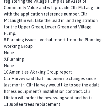
registering the Village Pump as an Asset of
Community Value and will provide Cllr McLaughlin
with the application reference number. Cllr
McLaughlin will take the lead in land registration
for the Upper Green, Lower Green and Village
Pump.
8.Planning issues - verbal report from the Planning
Working Group
None
9.Planning
None
10.Amenities Working Group report
Cllr Harvey said that had been no changes since
last month; Cllr Harvey would like to see the adult
fitness equipment’s installation contract. Cllr
Hinton will order the new swing seat and bolts.
11.Jubilee trees replacement