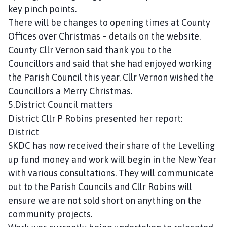
key pinch points.
There will be changes to opening times at County
Offices over Christmas – details on the website.
County Cllr Vernon said thank you to the
Councillors and said that she had enjoyed working
the Parish Council this year. Cllr Vernon wished the
Councillors a Merry Christmas.
5.District Council matters
District Cllr P Robins presented her report:
District
SKDC has now received their share of the Levelling
up fund money and work will begin in the New Year
with various consultations. They will communicate
out to the Parish Councils and Cllr Robins will
ensure we are not sold short on anything on the
community projects.