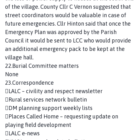
of the village. County Cllr C Vernon suggested that
street coordinators would be valuable in case of
future emergencies. Cllr Hinton said that once the
Emergency Plan was approved by the Parish
Council it would be sent to LCC who would provide
an additional emergency pack to be kept at the
village hall.
22.Burial Committee matters
None
23.Correspondence
LALC – civility and respect newsletter
Rural services network bulletin
DM planning support weekly lists
Places Called Home – requesting update on
playing field development
LALC e-news