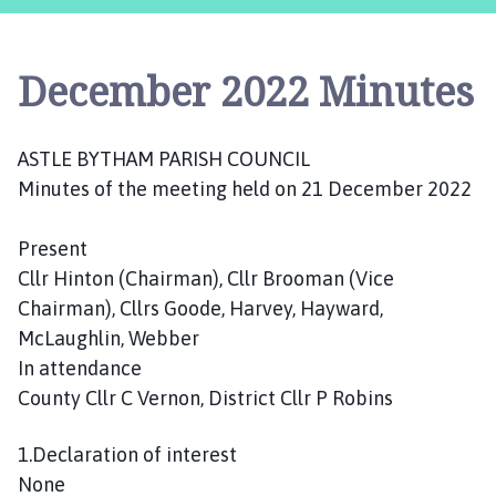
s
t
l
December 2022 Minutes
e
B
y
ASTLE BYTHAM PARISH COUNCIL
t
Minutes of the meeting held on 21 December 2022
h
a
m
Present
P
Cllr Hinton (Chairman), Cllr Brooman (Vice
a
Chairman), Cllrs Goode, Harvey, Hayward,
r
McLaughlin, Webber
i
In attendance
s
County Cllr C Vernon, District Cllr P Robins
h
C
1.Declaration of interest
o
u
None