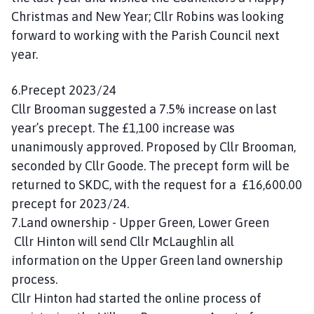
Christmas and New Year; Cllr Robins was looking
forward to working with the Parish Council next
year.
6.Precept 2023/24
Cllr Brooman suggested a 7.5% increase on last
year’s precept. The £1,100 increase was
unanimously approved. Proposed by Cllr Brooman,
seconded by Cllr Goode. The precept form will be
returned to SKDC, with the request for a £16,600.00
precept for 2023/24.
7.Land ownership - Upper Green, Lower Green
Cllr Hinton will send Cllr McLaughlin all
information on the Upper Green land ownership
process.
Cllr Hinton had started the online process of