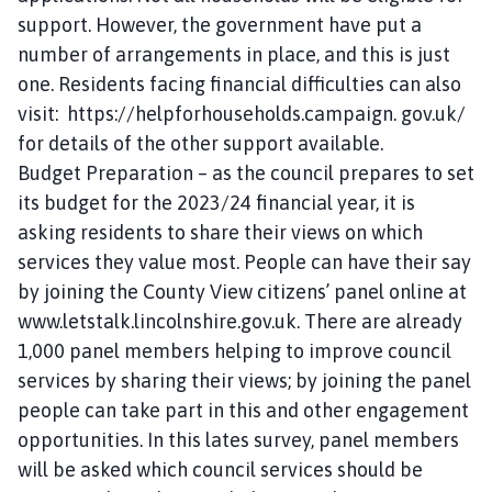
support. However, the government have put a
number of arrangements in place, and this is just
one. Residents facing financial difficulties can also
visit: https://helpforhouseholds.campaign. gov.uk/
for details of the other support available.
Budget Preparation – as the council prepares to set
its budget for the 2023/24 financial year, it is
asking residents to share their views on which
services they value most. People can have their say
by joining the County View citizens’ panel online at
www.letstalk.lincolnshire.gov.uk. There are already
1,000 panel members helping to improve council
services by sharing their views; by joining the panel
people can take part in this and other engagement
opportunities. In this lates survey, panel members
will be asked which council services should be