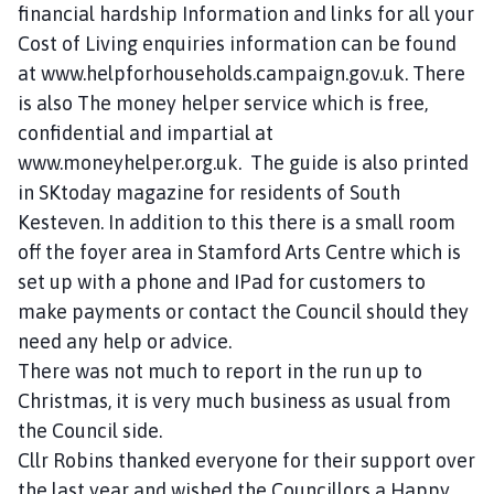
financial hardship Information and links for all your
Cost of Living enquiries information can be found
at www.helpforhouseholds.campaign.gov.uk. There
is also The money helper service which is free,
confidential and impartial at
www.moneyhelper.org.uk. The guide is also printed
in SKtoday magazine for residents of South
Kesteven. In addition to this there is a small room
off the foyer area in Stamford Arts Centre which is
set up with a phone and IPad for customers to
make payments or contact the Council should they
need any help or advice.
There was not much to report in the run up to
Christmas, it is very much business as usual from
the Council side.
Cllr Robins thanked everyone for their support over
the last year and wished the Councillors a Happy