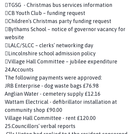
TGSG - Christmas bus services information
CB Youth Club – funding request
Children’s Christmas party funding request
Bythams School – notice of governor vacancy for
website
LALC/SLCC – clerks’ networking day
Lincolnshire school admission policy
Village Hall Committee – jubilee expenditure
24.Accounts
The following payments were approved:
JRB Enterprise - dog waste bags £76.98
Anglian Water - cemetery supply £12.16
Wattam Electrical - defibrillator installation at
community shop £90.00
Village Hall Committee - rent £120.00
25.Councillors’ verbal reports