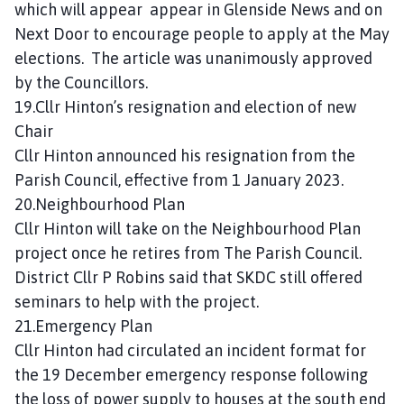
which will appear appear in Glenside News and on
Next Door to encourage people to apply at the May
elections. The article was unanimously approved
by the Councillors.
19.Cllr Hinton’s resignation and election of new
Chair
Cllr Hinton announced his resignation from the
Parish Council, effective from 1 January 2023.
20.Neighbourhood Plan
Cllr Hinton will take on the Neighbourhood Plan
project once he retires from The Parish Council.
District Cllr P Robins said that SKDC still offered
seminars to help with the project.
21.Emergency Plan
Cllr Hinton had circulated an incident format for
the 19 December emergency response following
the loss of power supply to houses at the south end