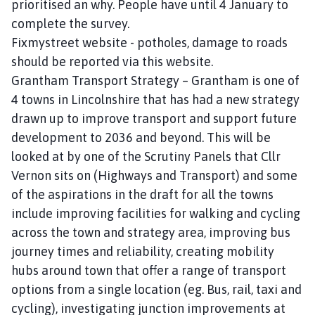
prioritised an why. People have until 4 January to
complete the survey.
Fixmystreet website - potholes, damage to roads
should be reported via this website.
Grantham Transport Strategy – Grantham is one of
4 towns in Lincolnshire that has had a new strategy
drawn up to improve transport and support future
development to 2036 and beyond. This will be
looked at by one of the Scrutiny Panels that Cllr
Vernon sits on (Highways and Transport) and some
of the aspirations in the draft for all the towns
include improving facilities for walking and cycling
across the town and strategy area, improving bus
journey times and reliability, creating mobility
hubs around town that offer a range of transport
options from a single location (eg. Bus, rail, taxi and
cycling), investigating junction improvements at