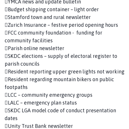
YMCA news and update bulletin
Budget shipping container – light order
Stamford town and rural newsletter
Zurich Insurance – festive period opening hours
FCC community foundation - funding for
community facilities
Parish online newsletter
SKDC elections – supply of electoral register to
parish councils
Resident reporting upper green lights not working
Resident regarding mountain bikers on public
footpaths
LCC – community emergency groups
LALC – emergency plan status
SKDC LGA model code of conduct presentation
dates
Unity Trust Bank newsletter