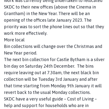
Work was currently being undertaken to relocated
SKDC to their new offices (above the Cinema in
Grantham) in the New Year. There will be an
opening of the offices late January 2023. The
priority was to sort the phone lines out so that they
work more effectively.
More local
Bin collections will change over the Christmas and
New Year period.
The next bin collection for Castle Bytham is a silver
bin day on Saturday 24th December. The bins
require leaving out at 7.30am, the next black bin
collection will be Tuesday 3rd January and after
that time starting from Monday 9th January it will
revert back to the usual Monday collections.
SKDC have a very useful guide – Cost of Living –
help and support for households who are in