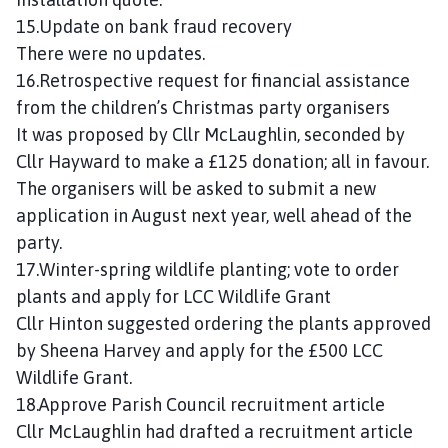
15.Update on bank fraud recovery
There were no updates.
16.Retrospective request for financial assistance
from the children’s Christmas party organisers
It was proposed by Cllr McLaughlin, seconded by
Cllr Hayward to make a £125 donation; all in favour.
The organisers will be asked to submit a new
application in August next year, well ahead of the
party.
17.Winter-spring wildlife planting; vote to order
plants and apply for LCC Wildlife Grant
Cllr Hinton suggested ordering the plants approved
by Sheena Harvey and apply for the £500 LCC
Wildlife Grant.
18.Approve Parish Council recruitment article
Cllr McLaughlin had drafted a recruitment article