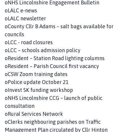
oNHS Lincolnshire Engagement Bulletin
oLALC e-news
oLALC newsletter
oCounty Cllr B Adams – salt bags available for
councils
oLCC - road closures
oLCC – schools admission policy
oResident – Station Road lighting columns
oResident – Parish Council first vacancy
oCSW Zoom training dates
oPolice update October 21
oInvest SK funding workshop
oNHS Lincolnshire CCG – launch of public
consultation
oRural Services Network
oClerks neighbouring parishes on Traffic
Management Plan circulated by Cllr Hinton