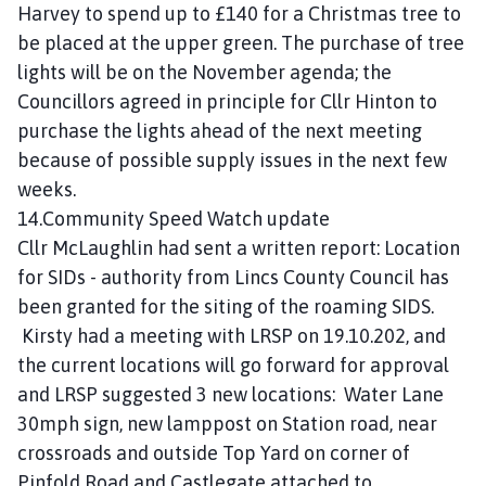
Harvey to spend up to £140 for a Christmas tree to
be placed at the upper green. The purchase of tree
lights will be on the November agenda; the
Councillors agreed in principle for Cllr Hinton to
purchase the lights ahead of the next meeting
because of possible supply issues in the next few
weeks.
14.Community Speed Watch update
Cllr McLaughlin had sent a written report: Location
for SIDs - authority from Lincs County Council has
been granted for the siting of the roaming SIDS.
Kirsty had a meeting with LRSP on 19.10.202, and
the current locations will go forward for approval
and LRSP suggested 3 new locations: Water Lane
30mph sign, new lamppost on Station road, near
crossroads and outside Top Yard on corner of
Pinfold Road and Castlegate attached to