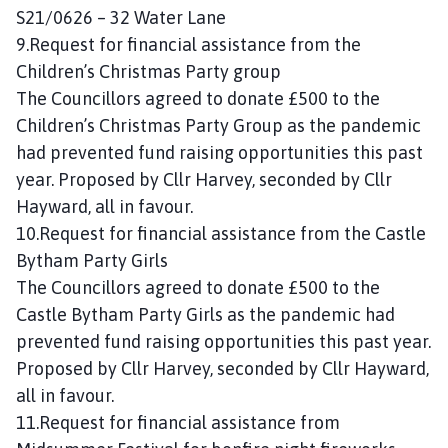
S21/0626 – 32 Water Lane
9.Request for financial assistance from the
Children’s Christmas Party group
The Councillors agreed to donate £500 to the
Children’s Christmas Party Group as the pandemic
had prevented fund raising opportunities this past
year. Proposed by Cllr Harvey, seconded by Cllr
Hayward, all in favour.
10.Request for financial assistance from the Castle
Bytham Party Girls
The Councillors agreed to donate £500 to the
Castle Bytham Party Girls as the pandemic had
prevented fund raising opportunities this past year.
Proposed by Cllr Harvey, seconded by Cllr Hayward,
all in favour.
11.Request for financial assistance from