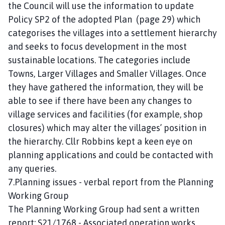
the Council will use the information to update
Policy SP2 of the adopted Plan (page 29) which
categorises the villages into a settlement hierarchy
and seeks to focus development in the most
sustainable locations. The categories include
Towns, Larger Villages and Smaller Villages. Once
they have gathered the information, they will be
able to see if there have been any changes to
village services and facilities (for example, shop
closures) which may alter the villages’ position in
the hierarchy. Cllr Robbins kept a keen eye on
planning applications and could be contacted with
any queries.
7.Planning issues - verbal report from the Planning
Working Group
The Planning Working Group had sent a written
report: S21/1768 - Associated operation works,