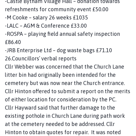
-Castle Bytham Village Hall – donation towards
refreshments for community event £50.00
-M Cooke – salary 26 weeks £1035
-LALC – AGM & Conference £33.00
-ROSPA – playing field annual safety inspection
£86.40
-JRB Enterprise Ltd – dog waste bags £71.10
26.Councillors’ verbal reports
Cllr Webber was concerned that the Church Lane
litter bin had originally been intended for the
cemetery but was now near the Church entrance.
Cllr Hinton offered to submit a report on the merits
of either location for consideration by the PC.
Cllr Hayward said that further damage to the
existing pothole in Church Lane during path work
at the cemetery needed to be addressed. Cllr
Hinton to obtain quotes for repair. It was noted