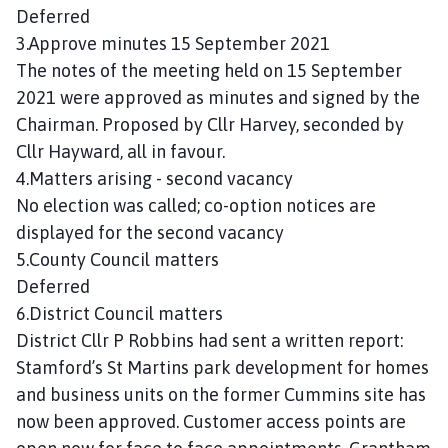
n
Deferred
c
3.Approve minutes 15 September 2021
i
The notes of the meeting held on 15 September
l
2021 were approved as minutes and signed by the
h
Chairman. Proposed by Cllr Harvey, seconded by
o
Cllr Hayward, all in favour.
m
4.Matters arising - second vacancy
e
p
No election was called; co-option notices are
a
displayed for the second vacancy
g
5.County Council matters
e
Deferred
6.District Council matters
District Cllr P Robbins had sent a written report:
Stamford’s St Martins park development for homes
and business units on the former Cummins site has
now been approved. Customer access points are