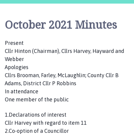
s
t
l
October 2021 Minutes
e
B
y
Present
t
Cllr Hinton (Chairman), Cllrs Harvey, Hayward and
h
a
Webber
m
Apologies
P
Cllrs Brooman, Farley, McLaughlin; County Cllr B
a
Adams, District Cllr P Robbins
r
In attendance
i
One member of the public
s
h
1.Declarations of interest
C
Cllr Harvey with regard to item 11
o
u
2.Co-option of a Councillor