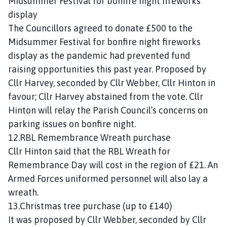
Midsummer Festival for bonfire night fireworks
display
The Councillors agreed to donate £500 to the
Midsummer Festival for bonfire night fireworks
display as the pandemic had prevented fund
raising opportunities this past year. Proposed by
Cllr Harvey, seconded by Cllr Webber, Cllr Hinton in
favour; Cllr Harvey abstained from the vote. Cllr
Hinton will relay the Parish Council’s concerns on
parking issues on bonfire night.
12.RBL Remembrance Wreath purchase
Cllr Hinton said that the RBL Wreath for
Remembrance Day will cost in the region of £21. An
Armed Forces uniformed personnel will also lay a
wreath.
13.Christmas tree purchase (up to £140)
It was proposed by Cllr Webber, seconded by Cllr