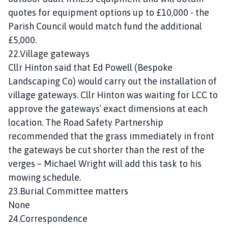
quotes for equipment options up to £10,000 - the
Parish Council would match fund the additional
£5,000.
22.Village gateways
Cllr Hinton said that Ed Powell (Bespoke
Landscaping Co) would carry out the installation of
village gateways. Cllr Hinton was waiting for LCC to
approve the gateways’ exact dimensions at each
location. The Road Safety Partnership
recommended that the grass immediately in front
the gateways be cut shorter than the rest of the
verges – Michael Wright will add this task to his
mowing schedule.
23.Burial Committee matters
None
24.Correspondence