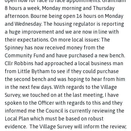
open now for face to face appointments. Grantham
8 hours a week, Monday morning and Thursday
afternoon. Bourne being open 16 hours on Monday
and Wednesday. The housing regulator is reporting
a huge improvement and we are now in line with
their expectations. On more local issues: The
Spinney has now received money from the
Community Fund and have purchased a new bench.
Cllr Robbins had approached a local business man
from Little Bytham to see if they could purchase
the second bench and was hoping to hear from him
in the next few days. With regards to the Village
Survey, we touched on at the last meeting, I have
spoken to the Officer with regards to this and they
informed me the Council is currently reviewing the
Local Plan which must be based on robust
evidence. The Village Survey will inform the review;