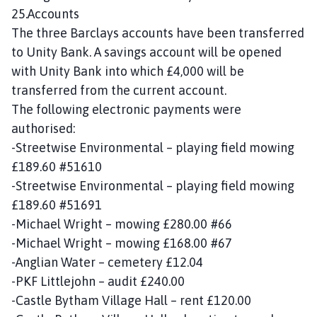
25.Accounts
The three Barclays accounts have been transferred
to Unity Bank. A savings account will be opened
with Unity Bank into which £4,000 will be
transferred from the current account.
The following electronic payments were
authorised:
-Streetwise Environmental – playing field mowing
£189.60 #51610
-Streetwise Environmental – playing field mowing
£189.60 #51691
-Michael Wright – mowing £280.00 #66
-Michael Wright – mowing £168.00 #67
-Anglian Water – cemetery £12.04
-PKF Littlejohn – audit £240.00
-Castle Bytham Village Hall – rent £120.00