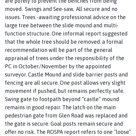
are purely to prevent the benches from being
moved. Swings and See-saw. All secure and no
issues. Trees -awaiting professional advice on the
large tree between the slide mound and multi-
function structure. One informal report suggested
that the whole tree should be removed: a formal
recommendation will be part of the general
appraisal of trees under the responsibility of the
PC in October/November by the appointed
surveyor. Castle Mound and slide barrier posts and
fencing are all secure. One post allows very slight
movement if pushed, but remains perfectly safe.
Swing gate to footpath beyond “castle” mound
remains in good repair. The latch on the main
pedestrian gate from Glen Road was replaced and
the gate is secure. Goal posts remain secure and
offer no risk. The ROSPA report refers to one “loose”