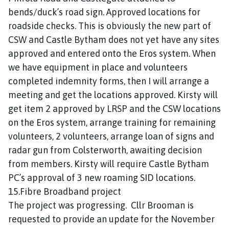
bends/duck’s road sign. Approved locations for
roadside checks. This is obviously the new part of
CSW and Castle Bytham does not yet have any sites
approved and entered onto the Eros system. When
we have equipment in place and volunteers
completed indemnity forms, then I will arrange a
meeting and get the locations approved. Kirsty will
get item 2 approved by LRSP and the CSW locations
on the Eros system, arrange training for remaining
volunteers, 2 volunteers, arrange loan of signs and
radar gun from Colsterworth, awaiting decision
from members. Kirsty will require Castle Bytham
PC’s approval of 3 new roaming SID locations.
15.Fibre Broadband project
The project was progressing. Cllr Brooman is
requested to provide an update for the November