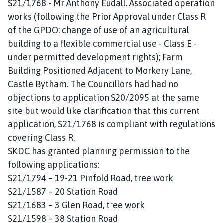
S21/1768 - Mr Anthony Eudall. Associated operation
works (following the Prior Approval under Class R
of the GPDO: change of use of an agricultural
building to a flexible commercial use - Class E -
under permitted development rights); Farm
Building Positioned Adjacent to Morkery Lane,
Castle Bytham. The Councillors had had no
objections to application S20/2095 at the same
site but would like clarification that this current
application, S21/1768 is compliant with regulations
covering Class R.
SKDC has granted planning permission to the
following applications:
S21/1794 – 19-21 Pinfold Road, tree work
S21/1587 – 20 Station Road
S21/1683 – 3 Glen Road, tree work
S21/1598 – 38 Station Road