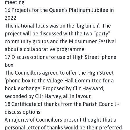
meeting.
16.Projects for the Queen’s Platinum Jubilee in
2022
The national focus was on the ‘big lunch’. The
project will be discussed with the two “party”
community groups and the Midsummer Festival
about a collaborative programme.
17.Discuss options for use of High Street ‘phone
box.
The Councillors agreed to offer the High Street
‘phone box to the Village Hall Committee for a
book exchange. Proposed by Cllr Hayward,
seconded by Cllr Harvey, all in favour.
18.Certificate of thanks from the Parish Council -
discuss options
A majority of Councillors present thought that a
personal letter of thanks would be their preferred