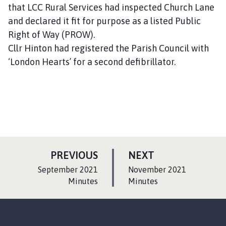
that LCC Rural Services had inspected Church Lane
and declared it fit for purpose as a listed Public
Right of Way (PROW).
Cllr Hinton had registered the Parish Council with
‘London Hearts’ for a second defibrillator.
P
P
PREVIOUS
NEXT
A
A
:
:
September 2021
November 2021
G
G
Minutes
Minutes
E
E