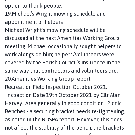
option to thank people.
19.Michael’s Wright mowing schedule and
appointment of helpers
Michael Wright’s mowing schedule will be
discussed at the next Amenities Working Group
meeting. Michael occasionally sought helpers to
work alongside him; helpers/volunteers were
covered by the Parish Council’s insurance in the
same way that contractors and volunteers are.
20.Amenities Working Group report
Recreation Field Inspection October 2021.
Inspection Date 19th October 2021 by Cllr Alan
Harvey. Area generally in good condition. Picnic
Benches - a securing bracket needs re-tightening,
as noted in the ROSPA report. However, this does
not affect the stability of the bench: the brackets