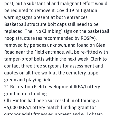
post, but a substantial and malignant effort would
be required to remove it. Covid 19 mitigation
warning signs present at both entrances.
Basketball structure bolt caps still need to be
replaced. The “No Climbing” sign on the basketball
hoop structure (as recommended by ROSPA),
removed by persons unknown, and found on Glen
Road near the Field entrance, will be re-fitted with
tamper-proof bolts within the next week. Clerk to
contact three tree surgeons for assessment and
quotes on all tree work at the cemetery, upper
green and playing field.
21.Recreation Field development IKEA/Lottery
grant match funding
Cllr Hinton had been successful in obtaining a
£5,000 IKEA/Lottery match funding grant for
outdoor adult fitness equipment and will obtain