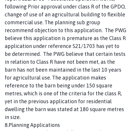
following Prior approval under class R of the GPDO,
change of use of an agricultural building to flexible
commercial use. The planning sub group
recommend objection to this application. The PWG
believe this application is premature as the Class R
application under reference S21/1703 has yet to
be determined. The PWG believe that certain tests
in relation to Class R have not been met, as the
barn has not been maintained in the last 10 years
for agricultural use. The application makes
reference to the barn being under 150 square
metres, which is one of the criteria for the class R,
yet in the previous application for residential
dwelling the barn was stated at 180 square metres
in size.
8.Planning Applications