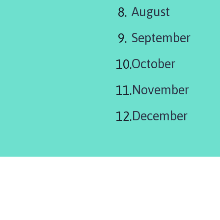
August
September
October
November
December