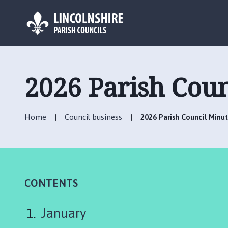
L
o
g
2026 Parish Coun
o
:
V
Home
Council business
2026 Parish Council Minu
i
s
i
t
t
h
CONTENTS
e
C
January
a