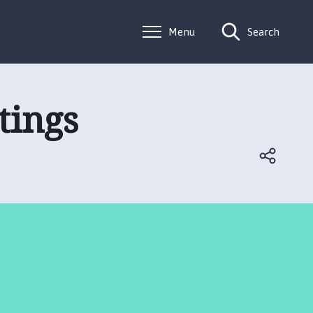
Menu
Search
tings