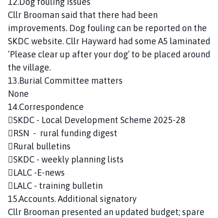
12.Dog fouling issues
Cllr Brooman said that there had been
improvements. Dog fouling can be reported on the
SKDC website. Cllr Hayward had some A5 laminated
‘Please clear up after your dog’ to be placed around
the village.
13.Burial Committee matters
None
14.Correspondence
SKDC - Local Development Scheme 2025-28
RSN - rural funding digest
Rural bulletins
SKDC - weekly planning lists
LALC -E-news
LALC - training bulletin
15.Accounts. Additional signatory
Cllr Brooman presented an updated budget; spare