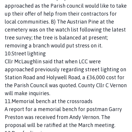
approached as the Parish council would like to take
up their offer of help from their contractors for
local communities. B) The Austrian Pine at the
cemetery was on the watch list following the latest
tree survey; the tree is balanced at present;
removing a branch would put stress on it.
10.Street lighting
Cllr McLaughlin said that when LCC were
approached previously regarding street lighting on
Station Road and Holywell Road, a £36,000 cost for
the Parish Council was quoted. County Cllr C Vernon
will make inquiries.
11.Memorial bench at the crossroads
A report for a memorial bench for postman Garry
Preston was received from Andy Vernon. The
proposal will be ratified at the March meeting.