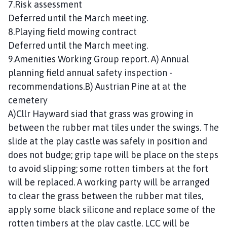
7.Risk assessment
Deferred until the March meeting.
8.Playing field mowing contract
Deferred until the March meeting.
9.Amenities Working Group report. A) Annual
planning field annual safety inspection -
recommendations.B) Austrian Pine at at the
cemetery
A)Cllr Hayward siad that grass was growing in
between the rubber mat tiles under the swings. The
slide at the play castle was safely in position and
does not budge; grip tape will be place on the steps
to avoid slipping; some rotten timbers at the fort
will be replaced. A working party will be arranged
to clear the grass between the rubber mat tiles,
apply some black silicone and replace some of the
rotten timbers at the play castle. LCC will be