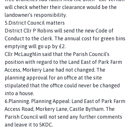
will check whether their clearance would be the
landowner’s responsibility.
5.District Council matters
District Cllr P Robins will send the new Code of
Conduct to the clerk. The annual cost for green bins
emptying will go up by £2.
Cllr McLaughlin said that the Parish Council’s
position with regard to the Land East of Park Farm
Access, Morkery Lane had not changed. The
planning approval for an office at the site
stipulated that the office could never be changed
into a house.
6.Planning. Planning Appeal: Land East of Park Farm
Access Road, Morkery Lane, Castle Bytham. The
Parish Council will not send any further comments
and leave it to SKDC.