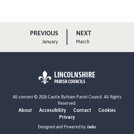
P
P
PREVIOUS
NEXT
A
A
:
:
January
March
G
G
E
E
L
All content © 2026 Castle Bytham Parish Council. All Rights
o
Reserved.
g
About
Accessibility
Contact
Cookies
o
Privacy
:
V
Designed and Powered by
Jadu
.
i