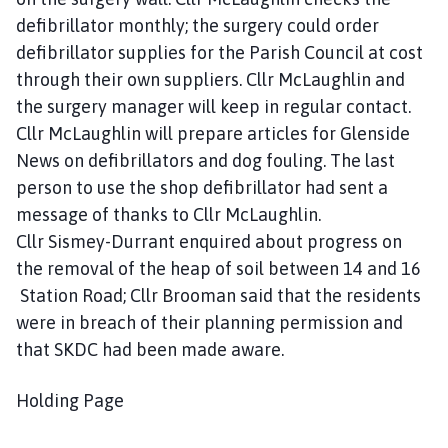
defibrillator monthly; the surgery could order
defibrillator supplies for the Parish Council at cost
through their own suppliers. Cllr McLaughlin and
the surgery manager will keep in regular contact.
Cllr McLaughlin will prepare articles for Glenside
News on defibrillators and dog fouling. The last
person to use the shop defibrillator had sent a
message of thanks to Cllr McLaughlin.
Cllr Sismey-Durrant enquired about progress on
the removal of the heap of soil between 14 and 16
Station Road; Cllr Brooman said that the residents
were in breach of their planning permission and
that SKDC had been made aware.
Holding Page