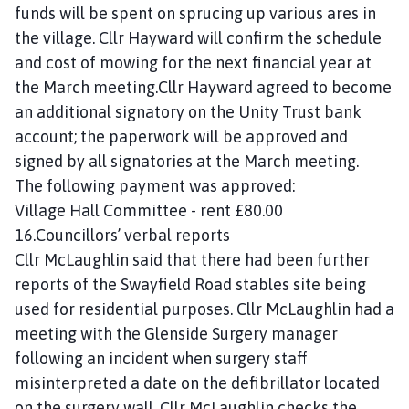
funds will be spent on sprucing up various ares in
the village. Cllr Hayward will confirm the schedule
and cost of mowing for the next financial year at
the March meeting.Cllr Hayward agreed to become
an additional signatory on the Unity Trust bank
account; the paperwork will be approved and
signed by all signatories at the March meeting.
The following payment was approved:
Village Hall Committee - rent £80.00
16.Councillors’ verbal reports
Cllr McLaughlin said that there had been further
reports of the Swayfield Road stables site being
used for residential purposes. Cllr McLaughlin had a
meeting with the Glenside Surgery manager
following an incident when surgery staff
misinterpreted a date on the defibrillator located
on the surgery wall. Cllr McLaughlin checks the