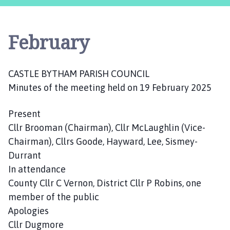
s
t
l
February
e
B
y
CASTLE BYTHAM PARISH COUNCIL
t
Minutes of the meeting held on 19 February 2025
h
a
m
Present
P
Cllr Brooman (Chairman), Cllr McLaughlin (Vice-
a
Chairman), Cllrs Goode, Hayward, Lee, Sismey-
r
Durrant
i
In attendance
s
County Cllr C Vernon, District Cllr P Robins, one
h
member of the public
C
Apologies
o
u
Cllr Dugmore