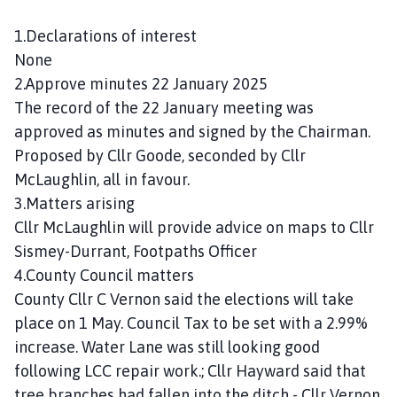
n
c
1.Declarations of interest
i
None
l
2.Approve minutes 22 January 2025
h
The record of the 22 January meeting was
o
approved as minutes and signed by the Chairman.
m
Proposed by Cllr Goode, seconded by Cllr
e
McLaughlin, all in favour.
p
a
3.Matters arising
g
Cllr McLaughlin will provide advice on maps to Cllr
e
Sismey-Durrant, Footpaths Officer
4.County Council matters
County Cllr C Vernon said the elections will take
place on 1 May. Council Tax to be set with a 2.99%
increase. Water Lane was still looking good
following LCC repair work.; Cllr Hayward said that
tree branches had fallen into the ditch - Cllr Vernon