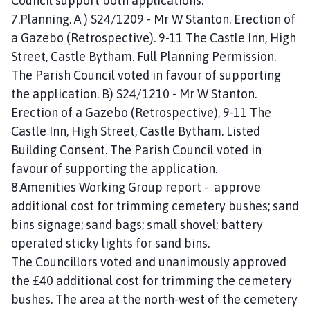
Council support both applications.
7.Planning. A ) S24/1209 - Mr W Stanton. Erection of
a Gazebo (Retrospective). 9-11 The Castle Inn, High
Street, Castle Bytham. Full Planning Permission.
The Parish Council voted in favour of supporting
the application. B) S24/1210 - Mr W Stanton.
Erection of a Gazebo (Retrospective), 9-11 The
Castle Inn, High Street, Castle Bytham. Listed
Building Consent. The Parish Council voted in
favour of supporting the application.
8.Amenities Working Group report - approve
additional cost for trimming cemetery bushes; sand
bins signage; sand bags; small shovel; battery
operated sticky lights for sand bins.
The Councillors voted and unanimously approved
the £40 additional cost for trimming the cemetery
bushes. The area at the north-west of the cemetery