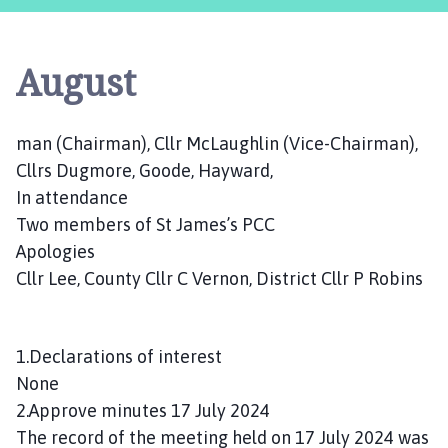
s
t
l
August
e
B
y
man (Chairman), Cllr McLaughlin (Vice-Chairman),
t
Cllrs Dugmore, Goode, Hayward,
h
a
In attendance
m
Two members of St James’s PCC
P
Apologies
a
Cllr Lee, County Cllr C Vernon, District Cllr P Robins
r
i
s
1.Declarations of interest
h
None
C
2.Approve minutes 17 July 2024
o
u
The record of the meeting held on 17 July 2024 was