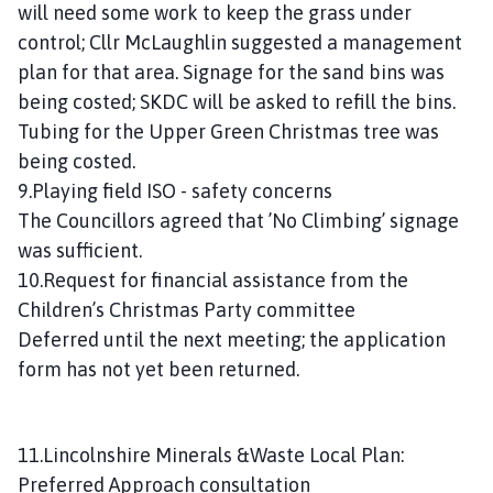
will need some work to keep the grass under
control; Cllr McLaughlin suggested a management
plan for that area. Signage for the sand bins was
being costed; SKDC will be asked to refill the bins.
Tubing for the Upper Green Christmas tree was
being costed.
9.Playing field ISO - safety concerns
The Councillors agreed that ’No Climbing’ signage
was sufficient.
10.Request for financial assistance from the
Children’s Christmas Party committee
Deferred until the next meeting; the application
form has not yet been returned.
11.Lincolnshire Minerals &Waste Local Plan:
Preferred Approach consultation