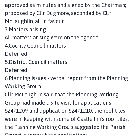
n
approved as minutes and signed by the Chairman;
c
proposed by Cllr Dugmore, seconded by Cllr
i
McLaughlin, all in favour.
l
3.Matters arising
h
All matters arising were on the agenda.
o
4.County Council matters
m
Deferred
e
p
5.District Council matters
a
Deferred
g
6.Planning issues - verbal report from the Planning
e
Working Group
Cllr McLaughlin said that the Planning Working
Group had made a site visit for applications
S24/1209 and application S24/1210; the roof tiles
were in keeping with some of Castle Inn’s roof tiles;
the Planning Working Group suggested the Parish