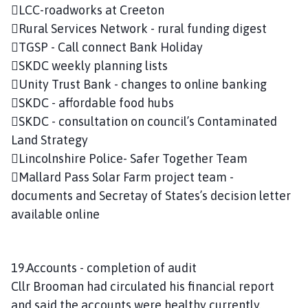
LCC-roadworks at Creeton
Rural Services Network - rural funding digest
TGSP - Call connect Bank Holiday
SKDC weekly planning lists
Unity Trust Bank - changes to online banking
SKDC - affordable food hubs
SKDC - consultation on council’s Contaminated
Land Strategy
Lincolnshire Police- Safer Together Team
Mallard Pass Solar Farm project team -
documents and Secretay of States’s decision letter
available online
19.Accounts - completion of audit
Cllr Brooman had circulated his financial report
and said the accounts were healthy currently.