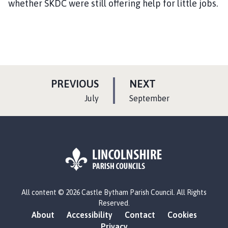
whether SKDC were still offering help for little jobs.
P
P
PREVIOUS
NEXT
A
A
:
:
July
September
G
G
E
E
L
All content © 2026 Castle Bytham Parish Council. All Rights
o
Reserved.
g
About
Accessibility
Contact
Cookies
o
Privacy