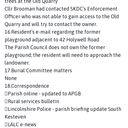
trees at the Old Quarry
Cllr Brooman had contacted SKDC’s Enforcement
Officer who was not able to gain access to the Old
Quarry and will try to contact the owner.
16.Resident’s e-mail regarding the former
playground adjacent to 42 Holywell Road
The Parish Council does not own the former
playground; the resident will need to approach the
landowner.
17.Burial Committee matters
None
18.Correspondence
Parish online - updated to APGB
Rural services bulletin
Lincolnshire Police - parish briefing update South
Kesteven
LALC e-news