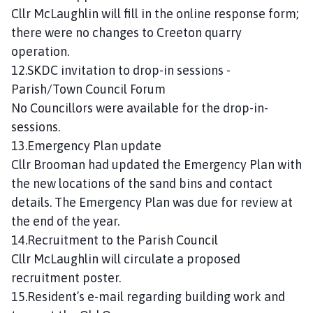
Cllr McLaughlin will fill in the online response form;
there were no changes to Creeton quarry
operation.
12.SKDC invitation to drop-in sessions -
Parish/Town Council Forum
No Councillors were available for the drop-in-
sessions.
13.Emergency Plan update
Cllr Brooman had updated the Emergency Plan with
the new locations of the sand bins and contact
details. The Emergency Plan was due for review at
the end of the year.
14.Recruitment to the Parish Council
Cllr McLaughlin will circulate a proposed
recruitment poster.
15.Resident’s e-mail regarding building work and