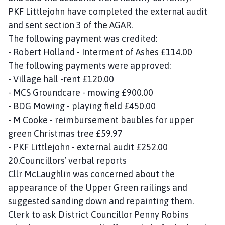
PKF Littlejohn have completed the external audit
and sent section 3 of the AGAR.
The following payment was credited:
- Robert Holland - Interment of Ashes £114.00
The following payments were approved:
- Village hall -rent £120.00
- MCS Groundcare - mowing £900.00
- BDG Mowing - playing field £450.00
- M Cooke - reimbursement baubles for upper
green Christmas tree £59.97
- PKF Littlejohn - external audit £252.00
20.Councillors’ verbal reports
Cllr McLaughlin was concerned about the
appearance of the Upper Green railings and
suggested sanding down and repainting them.
Clerk to ask District Councillor Penny Robins