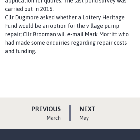
application for quotes. The last pond survey was
carried out in 2016.
Cllr Dugmore asked whether a Lottery Heritage
Fund would be an option for the village pump
repair; Cllr Brooman will e-mail Mark Morritt who
had made some enquiries regarding repair costs
and funding.
P
P
PREVIOUS
NEXT
A
A
:
:
March
May
G
G
E
E