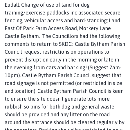
Eudall. Change of use of land for dog
training/exercise paddocks inc associated secure
fencing, vehicular access and hard-standing; Land
East Of Park Farm Access Road, Morkery Lane
Castle Bytham. The Councillors had the following
comments to return to SKDC: Castle Bytham Parish
Council request restrictions on operations to
prevent disruption early in the morning or late in
the evening from cars and barking! (Suggest 7am-
10pm). Castle Bytham Parish Council suggest that
road signage is not permitted (or restricted in size
and location). Castle Bytham Parish Council is keen
to ensure the site doesn’t generate lots more
rubbish so bins for both dog and general waste
should be provided and any litter on the road
around the entrance should be cleared regularly by