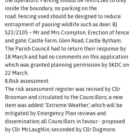
the operators. Parking should be restricted to only
inside the boundary, no parking on the
road. Fencing used should be designed to reduce
entrapment of passing wildlife such as deer. B)
S23/2105 – Mr and Mrs Crompton. Erection of fence
and gate; Castle Farm, Glen Road, Castle Bytham.
The Parish Council had to return their response by
18 March and had no comments on this application
which was granted planning permission by SKDC on
22 March.
8.Risk assessment
The risk assessment register was revised by Cllr
Brooman and circulated to the Councillors; a new
item was added: ‘Extreme Weather’, which will be
mitigated by Emergency Plan reviews and
dissemination; all Councillors in favour - proposed
by Cllr McLaughlin, seconded by Cllr Dugmore.