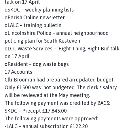
talk on 17 April
oSKDC – weekly planning lists
oParish Online newsletter
oLALC – training bulletin
oLincolnshire Police – annual neighbourhood
policing plan for South Kesteven
oLCC Waste Services – ‘Right Thing, Right Bin’ talk
on 17 April
oResident – dog waste bags
17.Accounts
Cllr Brooman had prepared an updated budget.
Only £1500 was not budgeted. The clerk’s salary
will be reviewed at the May meeting.
The following payment was credited by BACS:
SKDC – Precept £17,845.00
The following payments were approved:
-LALC – annual subscription £122.20