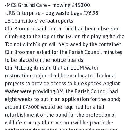
-MCS Ground Care – mowing £450.00
-JRB Enterprise – dog waste bags £76.98
18.Councillors’ verbal reports
Cllr Brooman said that a child had been observed
climbing to the top of the ISO on the playing field; a
‘Do not climb’ sign will be placed by the container.
Cllr Brooman asked for the Parish Council minutes
to be placed on the notice boards.
Cllr McLaughlin said that an £11M water
restoration project had been allocated for local
projects to provide access to blue spaces. Anglian
Water were providing 3M; the Parish Council had
eight weeks to put in an application for the pond;
around £75000 would be required for a full
refurbishment of the pond for the protection of
wildlife. County Cllr C Vernon will help with the