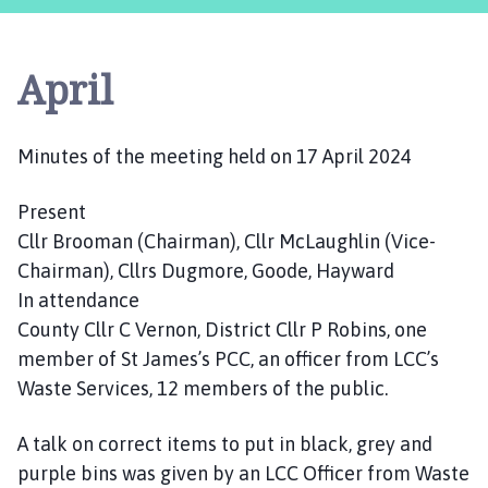
s
t
l
April
e
B
y
Minutes of the meeting held on 17 April 2024
t
h
Present
a
m
Cllr Brooman (Chairman), Cllr McLaughlin (Vice-
P
Chairman), Cllrs Dugmore, Goode, Hayward
a
In attendance
r
County Cllr C Vernon, District Cllr P Robins, one
i
member of St James’s PCC, an officer from LCC’s
s
Waste Services, 12 members of the public.
h
C
A talk on correct items to put in black, grey and
o
purple bins was given by an LCC Officer from Waste
u