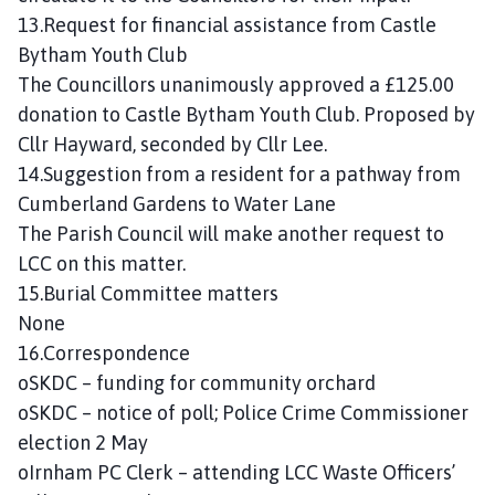
13.Request for financial assistance from Castle
Bytham Youth Club
The Councillors unanimously approved a £125.00
donation to Castle Bytham Youth Club. Proposed by
Cllr Hayward, seconded by Cllr Lee.
14.Suggestion from a resident for a pathway from
Cumberland Gardens to Water Lane
The Parish Council will make another request to
LCC on this matter.
15.Burial Committee matters
None
16.Correspondence
oSKDC – funding for community orchard
oSKDC – notice of poll; Police Crime Commissioner
election 2 May
oIrnham PC Clerk – attending LCC Waste Officers’