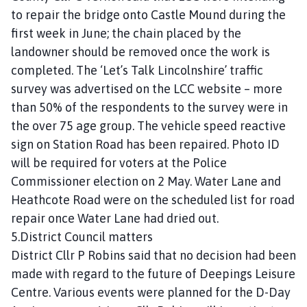
to repair the bridge onto Castle Mound during the
first week in June; the chain placed by the
landowner should be removed once the work is
completed. The ‘Let’s Talk Lincolnshire’ traffic
survey was advertised on the LCC website – more
than 50% of the respondents to the survey were in
the over 75 age group. The vehicle speed reactive
sign on Station Road has been repaired. Photo ID
will be required for voters at the Police
Commissioner election on 2 May. Water Lane and
Heathcote Road were on the scheduled list for road
repair once Water Lane had dried out.
5.District Council matters
District Cllr P Robins said that no decision had been
made with regard to the future of Deepings Leisure
Centre. Various events were planned for the D-Day