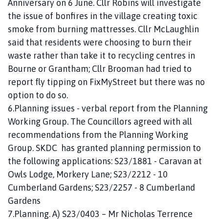
Anniversary on 6 June. Cllr Robins will investigate
the issue of bonfires in the village creating toxic
smoke from burning mattresses. Cllr McLaughlin
said that residents were choosing to burn their
waste rather than take it to recycling centres in
Bourne or Grantham; Cllr Brooman had tried to
report fly tipping on FixMyStreet but there was no
option to do so.
6.Planning issues - verbal report from the Planning
Working Group. The Councillors agreed with all
recommendations from the Planning Working
Group. SKDC has granted planning permission to
the following applications: S23/1881 - Caravan at
Owls Lodge, Morkery Lane; S23/2212 - 10
Cumberland Gardens; S23/2257 - 8 Cumberland
Gardens
7.Planning. A) S23/0403 – Mr Nicholas Terrence