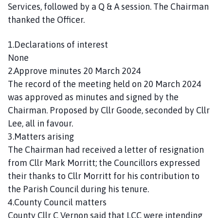
n
Services, followed by a Q & A session. The Chairman
c
thanked the Officer.
i
l
1.Declarations of interest
h
None
o
2.Approve minutes 20 March 2024
m
The record of the meeting held on 20 March 2024
e
was approved as minutes and signed by the
p
Chairman. Proposed by Cllr Goode, seconded by Cllr
a
g
Lee, all in favour.
e
3.Matters arising
The Chairman had received a letter of resignation
from Cllr Mark Morritt; the Councillors expressed
their thanks to Cllr Morritt for his contribution to
the Parish Council during his tenure.
4.County Council matters
County Cllr C Vernon said that LCC were intending