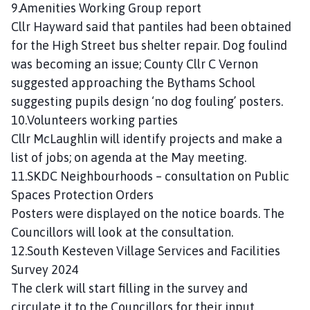
9.Amenities Working Group report
Cllr Hayward said that pantiles had been obtained
for the High Street bus shelter repair. Dog foulind
was becoming an issue; County Cllr C Vernon
suggested approaching the Bythams School
suggesting pupils design ‘no dog fouling’ posters.
10.Volunteers working parties
Cllr McLaughlin will identify projects and make a
list of jobs; on agenda at the May meeting.
11.SKDC Neighbourhoods – consultation on Public
Spaces Protection Orders
Posters were displayed on the notice boards. The
Councillors will look at the consultation.
12.South Kesteven Village Services and Facilities
Survey 2024
The clerk will start filling in the survey and
circulate it to the Councillors for their input.