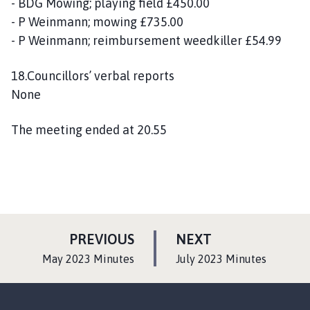
- BDG Mowing; playing field £450.00
- P Weinmann; mowing £735.00
- P Weinmann; reimbursement weedkiller £54.99
18.Councillors’ verbal reports
None
The meeting ended at 20.55
P
P
PREVIOUS
NEXT
A
A
:
:
May 2023 Minutes
July 2023 Minutes
G
G
E
E