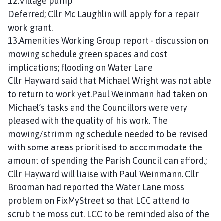
12.Village pump
Deferred; Cllr Mc Laughlin will apply for a repair
work grant.
13.Amenities Working Group report - discussion on
mowing schedule green spaces and cost
implications; flooding on Water Lane
Cllr Hayward said that Michael Wright was not able
to return to work yet.Paul Weinmann had taken on
Michael’s tasks and the Councillors were very
pleased with the quality of his work. The
mowing/strimming schedule needed to be revised
with some areas prioritised to accommodate the
amount of spending the Parish Council can afford.;
Cllr Hayward will liaise with Paul Weinmann. Cllr
Brooman had reported the Water Lane moss
problem on FixMyStreet so that LCC attend to
scrub the moss out. LCC to be reminded also of the