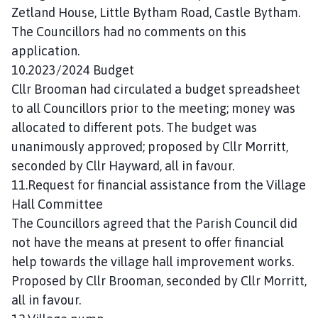
Zetland House, Little Bytham Road, Castle Bytham.
The Councillors had no comments on this
application.
10.2023/2024 Budget
Cllr Brooman had circulated a budget spreadsheet
to all Councillors prior to the meeting; money was
allocated to different pots. The budget was
unanimously approved; proposed by Cllr Morritt,
seconded by Cllr Hayward, all in favour.
11.Request for financial assistance from the Village
Hall Committee
The Councillors agreed that the Parish Council did
not have the means at present to offer financial
help towards the village hall improvement works.
Proposed by Cllr Brooman, seconded by Cllr Morritt,
all in favour.