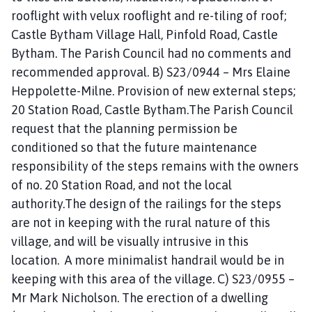
rooflight with velux rooflight and re-tiling of roof;
Castle Bytham Village Hall, Pinfold Road, Castle
Bytham. The Parish Council had no comments and
recommended approval. B) S23/0944 – Mrs Elaine
Heppolette-Milne. Provision of new external steps;
20 Station Road, Castle Bytham.The Parish Council
request that the planning permission be
conditioned so that the future maintenance
responsibility of the steps remains with the owners
of no. 20 Station Road, and not the local
authority.The design of the railings for the steps
are not in keeping with the rural nature of this
village, and will be visually intrusive in this
location. A more minimalist handrail would be in
keeping with this area of the village. C) S23/0955 –
Mr Mark Nicholson. The erection of a dwelling