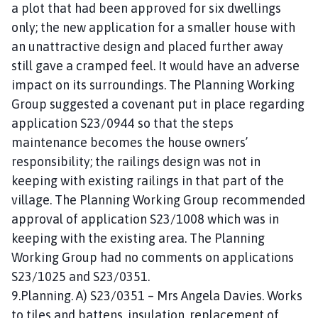
a plot that had been approved for six dwellings
only; the new application for a smaller house with
an unattractive design and placed further away
still gave a cramped feel. It would have an adverse
impact on its surroundings. The Planning Working
Group suggested a covenant put in place regarding
application S23/0944 so that the steps
maintenance becomes the house owners’
responsibility; the railings design was not in
keeping with existing railings in that part of the
village. The Planning Working Group recommended
approval of application S23/1008 which was in
keeping with the existing area. The Planning
Working Group had no comments on applications
S23/1025 and S23/0351.
9.Planning. A) S23/0351 – Mrs Angela Davies. Works
to tiles and battens, insulation, replacement of