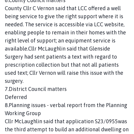
6.County Council matters
County Cllr C Vernon said that LCC offered a well
being service to give the right support where it is
needed. The service is accessible via LCC website,
enabling people to remain in their homes with the
right level of support; an equipment service is
available.Cllr McLaughlin said that Glenside
Surgery had sent patients a text with regard to
prescription collection but that not all patients
used text; Cllr Vernon will raise this issue with the
surgery.
7.District Council matters
Deferred
8.Planning issues - verbal report from the Planning
Working Group
Cllr McLaughlin said that application S23/0955was
the third attempt to build an additional dwelling on