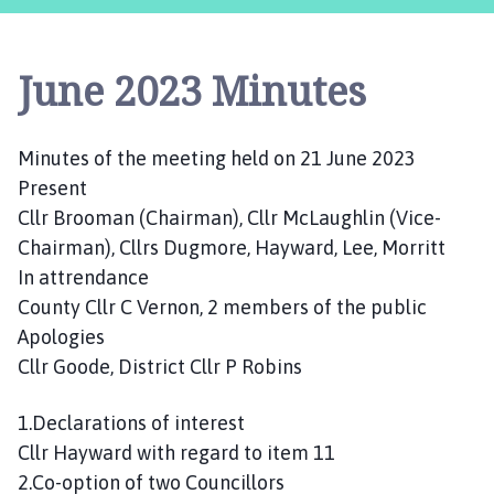
s
t
l
June 2023 Minutes
e
B
y
Minutes of the meeting held on 21 June 2023
t
Present
h
a
Cllr Brooman (Chairman), Cllr McLaughlin (Vice-
m
Chairman), Cllrs Dugmore, Hayward, Lee, Morritt
P
In attrendance
a
County Cllr C Vernon, 2 members of the public
r
Apologies
i
Cllr Goode, District Cllr P Robins
s
h
1.Declarations of interest
C
Cllr Hayward with regard to item 11
o
u
2.Co-option of two Councillors