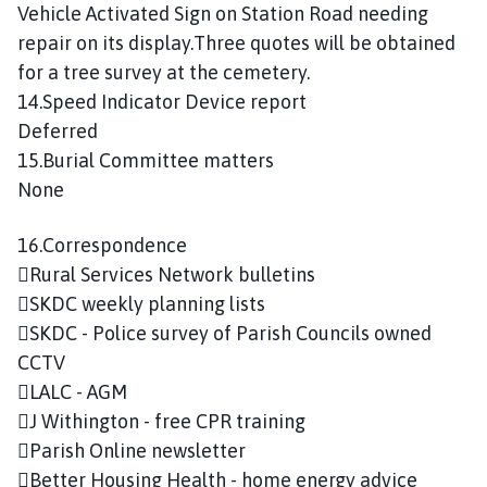
Vehicle Activated Sign on Station Road needing
repair on its display.Three quotes will be obtained
for a tree survey at the cemetery.
14.Speed Indicator Device report
Deferred
15.Burial Committee matters
None
16.Correspondence
Rural Services Network bulletins
SKDC weekly planning lists
SKDC - Police survey of Parish Councils owned
CCTV
LALC - AGM
J Withington - free CPR training
Parish Online newsletter
Better Housing Health - home energy advice