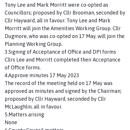
n
Tony Lee and Mark Morritt were co-opted as
c
Councillors; proposed by Cllr Brooman, seconded by
i
Cllr Hayward, all in favour. Tony Lee and Mark
l
Morritt will join the Amenities Working Group. Cllr
h
Dugmore, who was co-opted on 17 May, will join the
o
Planning Working Group.
m
3.Signing of Acceptance of Office and DPI forms
e
p
Cllrs Lee and Morritt completed their Acceptance
a
of Office forms.
g
4.Approve minutes 17 May 2023
e
The record of the meeting held on 17 May was
approved as minutes and signed by the Chairman;
proposed by Cllr Hayward, seconded by Cllr
McLaughlin, all in favour.
5.Matters arising
None