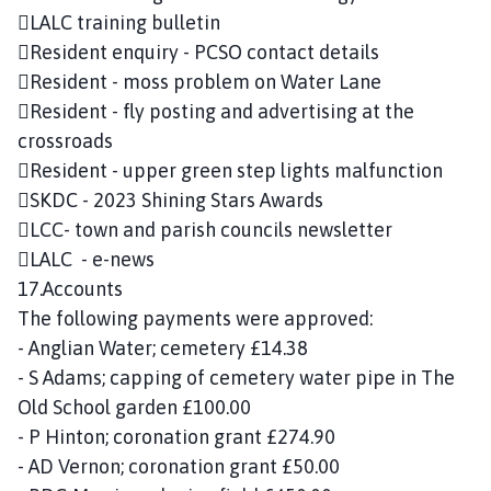
LALC training bulletin
Resident enquiry - PCSO contact details
Resident - moss problem on Water Lane
Resident - fly posting and advertising at the
crossroads
Resident - upper green step lights malfunction
SKDC - 2023 Shining Stars Awards
LCC- town and parish councils newsletter
LALC - e-news
17.Accounts
The following payments were approved:
- Anglian Water; cemetery £14.38
- S Adams; capping of cemetery water pipe in The
Old School garden £100.00
- P Hinton; coronation grant £274.90
- AD Vernon; coronation grant £50.00