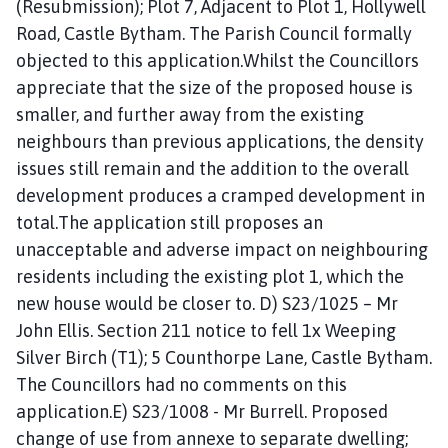
(Resubmission); Plot 7, Adjacent to Plot 1, Hollywell
Road, Castle Bytham. The Parish Council formally
objected to this application.Whilst the Councillors
appreciate that the size of the proposed house is
smaller, and further away from the existing
neighbours than previous applications, the density
issues still remain and the addition to the overall
development produces a cramped development in
total.The application still proposes an
unacceptable and adverse impact on neighbouring
residents including the existing plot 1, which the
new house would be closer to. D) S23/1025 – Mr
John Ellis. Section 211 notice to fell 1x Weeping
Silver Birch (T1); 5 Counthorpe Lane, Castle Bytham.
The Councillors had no comments on this
application.E) S23/1008 - Mr Burrell. Proposed
change of use from annexe to separate dwelling;