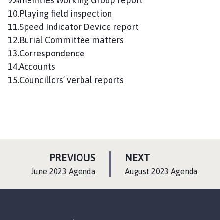
9.Amenities Working Group report
10.Playing field inspection
11.Speed Indicator Device report
12.Burial Committee matters
13.Correspondence
14.Accounts
15.Councillors’ verbal reports
P
P
PREVIOUS
NEXT
A
A
:
:
June 2023 Agenda
August 2023 Agenda
G
G
E
E