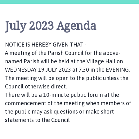
s
t
l
July 2023 Agenda
e
B
y
NOTICE IS HEREBY GIVEN THAT -
t
A meeting of the Parish Council for the above-
h
a
named Parish will be held at the Village Hall on
m
WEDNESDAY 19 JULY 2023 at 7.30 in the EVENING.
P
The meeting will be open to the public unless the
a
Council otherwise direct.
r
There will be a 10-minute public forum at the
i
commencement of the meeting when members of
s
the public may ask questions or make short
h
statements to the Council
C
o
u