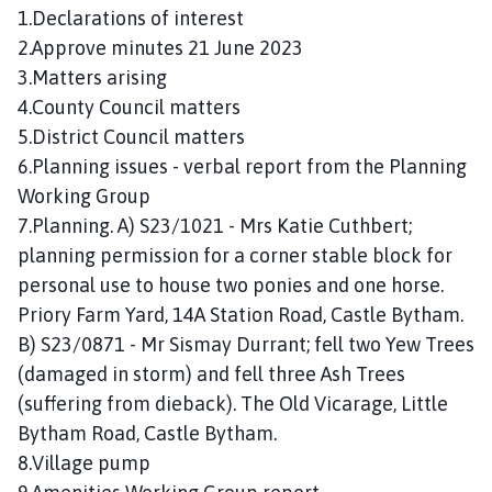
n
1.Declarations of interest
c
2.Approve minutes 21 June 2023
i
3.Matters arising
l
4.County Council matters
h
5.District Council matters
o
6.Planning issues - verbal report from the Planning
m
Working Group
e
p
7.Planning. A) S23/1021 - Mrs Katie Cuthbert;
a
planning permission for a corner stable block for
g
personal use to house two ponies and one horse.
e
Priory Farm Yard, 14A Station Road, Castle Bytham.
B) S23/0871 - Mr Sismay Durrant; fell two Yew Trees
(damaged in storm) and fell three Ash Trees
(suffering from dieback). The Old Vicarage, Little
Bytham Road, Castle Bytham.
8.Village pump