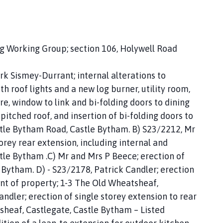
ng Working Group; section 106, Holywell Road
k Sismey-Durrant; internal alterations to
h roof lights and a new log burner, utility room,
, window to link and bi-folding doors to dining
pitched roof, and insertion of bi-folding doors to
ittle Bytham Road, Castle Bytham. B) S23/2212, Mr
orey rear extension, including internal and
tle Bytham .C) Mr and Mrs P Beece; erection of
 Bytham. D) - S23/2178, Patrick Candler; erection
ont of property; 1-3 The Old Wheatsheaf,
ndler; erection of single storey extension to rear
sheaf, Castlegate, Castle Bytham – Listed