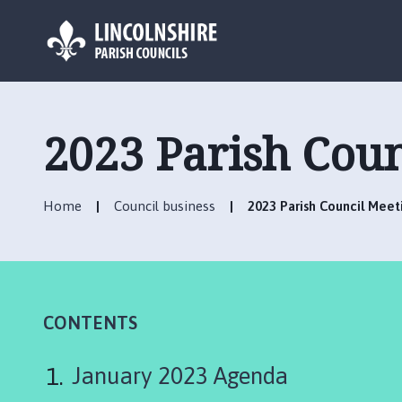
L
o
g
2023 Parish Cou
o
:
V
Home
Council business
2023 Parish Council Mee
i
s
i
t
t
h
CONTENTS
e
C
January 2023 Agenda
a