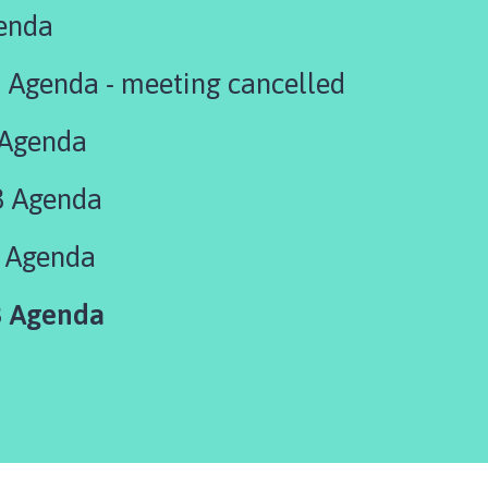
enda
 Agenda - meeting cancelled
 Agenda
3 Agenda
 Agenda
 Agenda