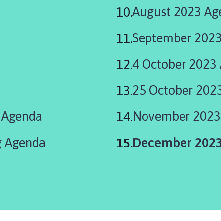
August 2023 Ag
September 2023
4 October 2023
25 October 202
l Agenda
November 2023
You
g Agenda
December 2023
are
here: