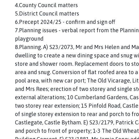
4.County Council matters
5.District Council matters
6.Precept 2024/25 - confirm and sign off
7.Planning issues - verbal report from the Planni
playground
8.Planning. A) S23/2073, Mr and Mrs Helen and Mar
dwelling to create a new dining space and snug wit
store and shower room. Replacement doors to store
area and snug. Conversion of flat roofed area to a 
pool area, with new car port; The Old Vicarage, L
and Mrs Rees; erection of two storey and single st
external alterations; 10 Cumberland Gardens, Cas
two storey rear extension; 15 Pinfold Road, Castle
of single storey extension to rear and porch to fr
Castlegate, Castle Bytham. E) S23/2179, Patrick Ca
and porch to front of property; 1-3 The Old Wheat