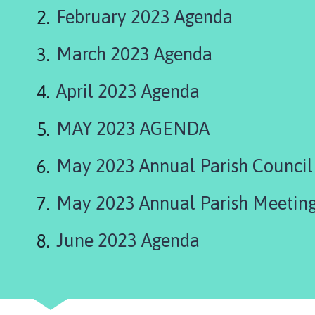
s
February 2023 Agenda
t
l
March 2023 Agenda
e
B
y
April 2023 Agenda
t
h
MAY 2023 AGENDA
a
m
May 2023 Annual Parish Counci
P
a
May 2023 Annual Parish Meetin
r
i
June 2023 Agenda
s
h
C
o
u