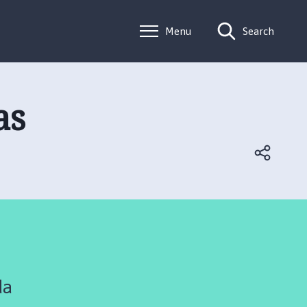
Menu
Search
as
da