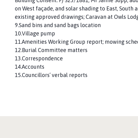
Building Consent. F) S23/1881, Mr Jamie Sopp; add
on West façade, and solar shading to East, South 
existing approved drawings; Caravan at Owls Lod
9.Sand bins and sand bags location
10.Village pump
11.Amenities Working Group report; mowing sche
12.Burial Committee matters
13.Correspondence
14.Accounts
15.Councillors’ verbal reports