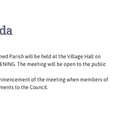
da
d Parish will be held at the Village Hall on
ING. The meeting will be open to the public
 commencement of the meeting when members of
ments to the Council.