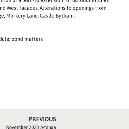
ition of a lean-to extension for outdoor kitchen
and West facades. Alterations to openings from
ge, Morkery Lane, Castle Bytham.
dule; pond matters
P
PREVIOUS
A
:
November 2023 Agenda