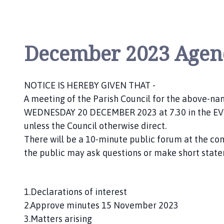
n
c
i
l
December 2023 Agen
h
o
m
NOTICE IS HEREBY GIVEN THAT -
e
A meeting of the Parish Council for the above-name
p
WEDNESDAY 20 DECEMBER 2023 at 7.30 in the EVEN
a
g
unless the Council otherwise direct.
e
There will be a 10-minute public forum at the
the public may ask questions or make short state
1.Declarations of interest
2.Approve minutes 15 November 2023
3.Matters arising