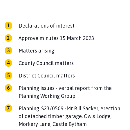
n
c
i
l
Declarations of interest
h
Approve minutes 15 March 2023
o
m
Matters arising
e
p
County Council matters
a
g
District Council matters
e
Planning issues - verbal report from the
Planning Working Group
Planning. S23/0509 -Mr Bill Sacker; erection
of detached timber garage. Owls Lodge,
Morkery Lane, Castle Bytham