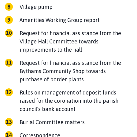
Village pump
Amenities Working Group report
Request for financial assistance from the
Village Hall Committee towards
improvements to the hall
Request for financial assistance from the
Bythams Community Shop towards
purchase of border plants
Rules on management of deposit funds
raised for the coronation into the parish
council’s bank account
Burial Committee matters
Correspondence