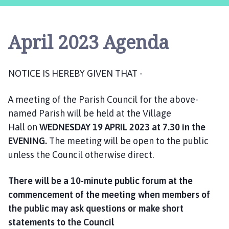
s
t
l
April 2023 Agenda
e
B
y
NOTICE IS HEREBY GIVEN THAT -
t
h
A meeting of the Parish Council for the above-
a
m
named Parish will be held at the Village
P
Hall on
WEDNESDAY
19 APRIL 2023
at 7.30 in the
a
EVENING.
The meeting will be open to the public
r
unless the Council otherwise direct.
i
s
There will be a 10-minute public forum at the
h
commencement of the meeting when members of
C
the public may ask questions or make short
o
statements to the Council
u