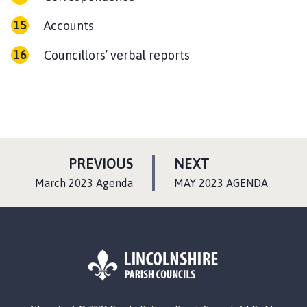
Accounts
Councillors’ verbal reports
P
P
PREVIOUS
NEXT
A
A
:
:
March 2023 Agenda
MAY 2023 AGENDA
G
G
E
E
L