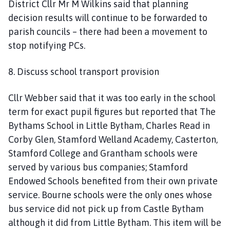
District Cllr Mr M Wilkins said that planning
decision results will continue to be forwarded to
parish councils – there had been a movement to
stop notifying PCs.
8. Discuss school transport provision
Cllr Webber said that it was too early in the school
term for exact pupil figures but reported that The
Bythams School in Little Bytham, Charles Read in
Corby Glen, Stamford Welland Academy, Casterton,
Stamford College and Grantham schools were
served by various bus companies; Stamford
Endowed Schools benefited from their own private
service. Bourne schools were the only ones whose
bus service did not pick up from Castle Bytham
although it did from Little Bytham. This item will be