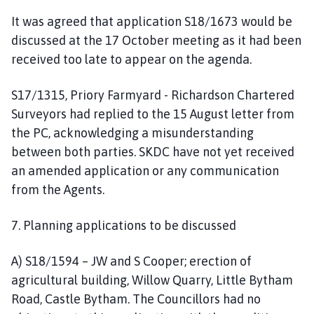
It was agreed that application S18/1673 would be
discussed at the 17 October meeting as it had been
received too late to appear on the agenda.
S17/1315, Priory Farmyard - Richardson Chartered
Surveyors had replied to the 15 August letter from
the PC, acknowledging a misunderstanding
between both parties. SKDC have not yet received
an amended application or any communication
from the Agents.
7. Planning applications to be discussed
A) S18/1594 – JW and S Cooper; erection of
agricultural building, Willow Quarry, Little Bytham
Road, Castle Bytham. The Councillors had no