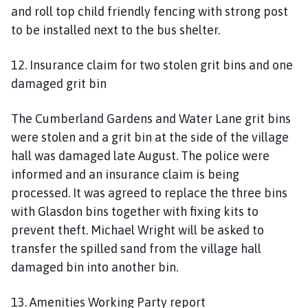
and roll top child friendly fencing with strong post
to be installed next to the bus shelter.
12. Insurance claim for two stolen grit bins and one
damaged grit bin
The Cumberland Gardens and Water Lane grit bins
were stolen and a grit bin at the side of the village
hall was damaged late August. The police were
informed and an insurance claim is being
processed. It was agreed to replace the three bins
with Glasdon bins together with fixing kits to
prevent theft. Michael Wright will be asked to
transfer the spilled sand from the village hall
damaged bin into another bin.
13. Amenities Working Party report