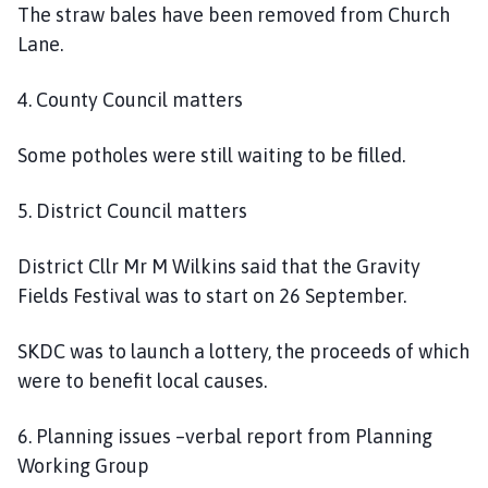
The straw bales have been removed from Church
Lane.
4. County Council matters
Some potholes were still waiting to be filled.
5. District Council matters
District Cllr Mr M Wilkins said that the Gravity
Fields Festival was to start on 26 September.
SKDC was to launch a lottery, the proceeds of which
were to benefit local causes.
6. Planning issues –verbal report from Planning
Working Group