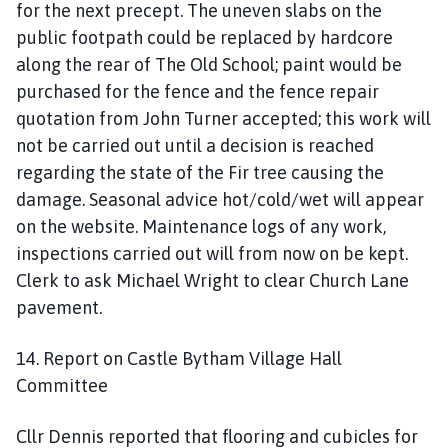
for the next precept. The uneven slabs on the
public footpath could be replaced by hardcore
along the rear of The Old School; paint would be
purchased for the fence and the fence repair
quotation from John Turner accepted; this work will
not be carried out until a decision is reached
regarding the state of the Fir tree causing the
damage. Seasonal advice hot/cold/wet will appear
on the website. Maintenance logs of any work,
inspections carried out will from now on be kept.
Clerk to ask Michael Wright to clear Church Lane
pavement.
14. Report on Castle Bytham Village Hall
Committee
Cllr Dennis reported that flooring and cubicles for