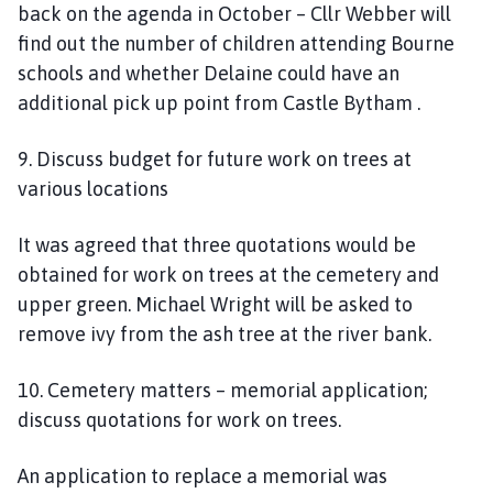
back on the agenda in October – Cllr Webber will
find out the number of children attending Bourne
schools and whether Delaine could have an
additional pick up point from Castle Bytham .
9. Discuss budget for future work on trees at
various locations
It was agreed that three quotations would be
obtained for work on trees at the cemetery and
upper green. Michael Wright will be asked to
remove ivy from the ash tree at the river bank.
10. Cemetery matters – memorial application;
discuss quotations for work on trees.
An application to replace a memorial was