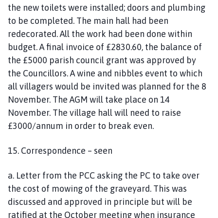
the new toilets were installed; doors and plumbing
to be completed. The main hall had been
redecorated. All the work had been done within
budget. A final invoice of £2830.60, the balance of
the £5000 parish council grant was approved by
the Councillors. A wine and nibbles event to which
all villagers would be invited was planned for the 8
November. The AGM will take place on 14
November. The village hall will need to raise
£3000/annum in order to break even.
15. Correspondence – seen
a. Letter from the PCC asking the PC to take over
the cost of mowing of the graveyard. This was
discussed and approved in principle but will be
ratified at the October meeting when insurance