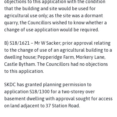
objections to this application with the condition
that the building and site would be used for
agricultural use only; as the site was a dormant
quarry, the Councillors wished to know whether a
change of use application would be required.
B) S18/1621 – Mr W Sacker; prior approval relating
to the change of use of an agricultural building to a
dwelling house; Pepperidge Farm, Morkery Lane,
Castle Bytham. The Councillors had no objections
to this application.
SKDC has granted planning permission to
application S18/1300 for a two-storey over
basement dwelling with approval sought for access
on land adjacent to 37 Station Road.