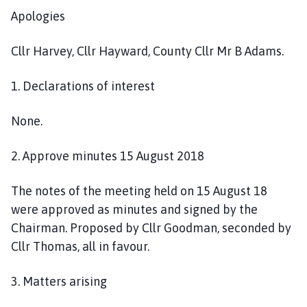
n
Apologies
c
i
Cllr Harvey, Cllr Hayward, County Cllr Mr B Adams.
l
h
1. Declarations of interest
o
m
None.
e
p
2. Approve minutes 15 August 2018
a
g
e
The notes of the meeting held on 15 August 18
were approved as minutes and signed by the
Chairman. Proposed by Cllr Goodman, seconded by
Cllr Thomas, all in favour.
3. Matters arising