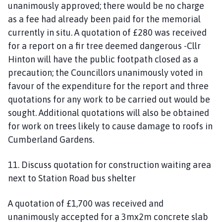
unanimously approved; there would be no charge
as a fee had already been paid for the memorial
currently in situ. A quotation of £280 was received
for a report on a fir tree deemed dangerous -Cllr
Hinton will have the public footpath closed as a
precaution; the Councillors unanimously voted in
favour of the expenditure for the report and three
quotations for any work to be carried out would be
sought. Additional quotations will also be obtained
for work on trees likely to cause damage to roofs in
Cumberland Gardens.
11. Discuss quotation for construction waiting area
next to Station Road bus shelter
A quotation of £1,700 was received and
unanimously accepted for a 3mx2m concrete slab