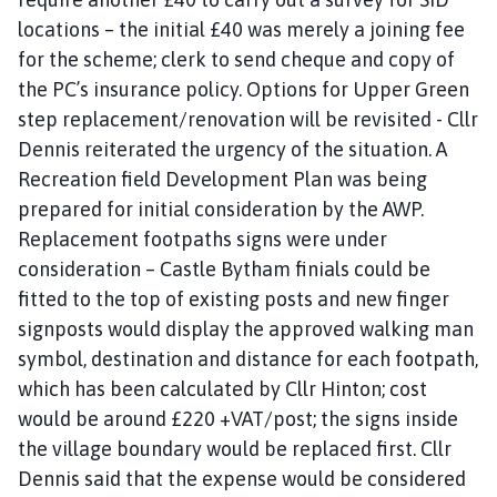
locations – the initial £40 was merely a joining fee
for the scheme; clerk to send cheque and copy of
the PC’s insurance policy. Options for Upper Green
step replacement/renovation will be revisited - Cllr
Dennis reiterated the urgency of the situation. A
Recreation field Development Plan was being
prepared for initial consideration by the AWP.
Replacement footpaths signs were under
consideration – Castle Bytham finials could be
fitted to the top of existing posts and new finger
signposts would display the approved walking man
symbol, destination and distance for each footpath,
which has been calculated by Cllr Hinton; cost
would be around £220 +VAT/post; the signs inside
the village boundary would be replaced first. Cllr
Dennis said that the expense would be considered