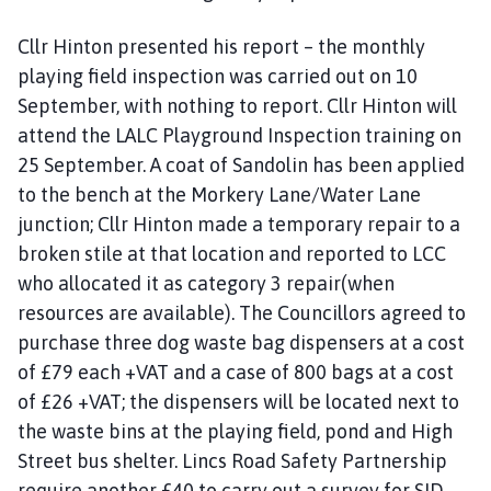
Cllr Hinton presented his report – the monthly
playing field inspection was carried out on 10
September, with nothing to report. Cllr Hinton will
attend the LALC Playground Inspection training on
25 September. A coat of Sandolin has been applied
to the bench at the Morkery Lane/Water Lane
junction; Cllr Hinton made a temporary repair to a
broken stile at that location and reported to LCC
who allocated it as category 3 repair(when
resources are available). The Councillors agreed to
purchase three dog waste bag dispensers at a cost
of £79 each +VAT and a case of 800 bags at a cost
of £26 +VAT; the dispensers will be located next to
the waste bins at the playing field, pond and High
Street bus shelter. Lincs Road Safety Partnership
require another £40 to carry out a survey for SID