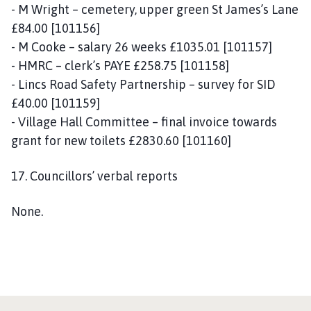
- M Wright – cemetery, upper green St James’s Lane
£84.00 [101156]
- M Cooke – salary 26 weeks £1035.01 [101157]
- HMRC – clerk’s PAYE £258.75 [101158]
- Lincs Road Safety Partnership – survey for SID
£40.00 [101159]
- Village Hall Committee – final invoice towards
grant for new toilets £2830.60 [101160]
17. Councillors’ verbal reports
None.