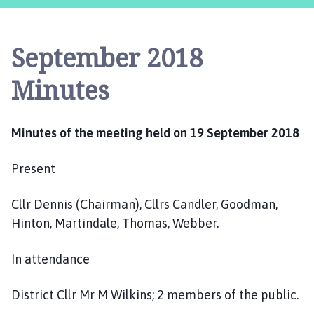
s
t
l
September 2018
e
B
Minutes
y
t
h
Minutes of the meeting held on 19 September 2018
a
m
Present
P
a
Cllr Dennis (Chairman), Cllrs Candler, Goodman,
r
i
Hinton, Martindale, Thomas, Webber.
s
h
In attendance
C
o
District Cllr Mr M Wilkins; 2 members of the public.
u