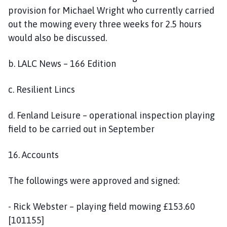
provision for Michael Wright who currently carried
out the mowing every three weeks for 2.5 hours
would also be discussed.
b. LALC News – 166 Edition
c. Resilient Lincs
d. Fenland Leisure – operational inspection playing
field to be carried out in September
16. Accounts
The followings were approved and signed:
- Rick Webster – playing field mowing £153.60
[101155]