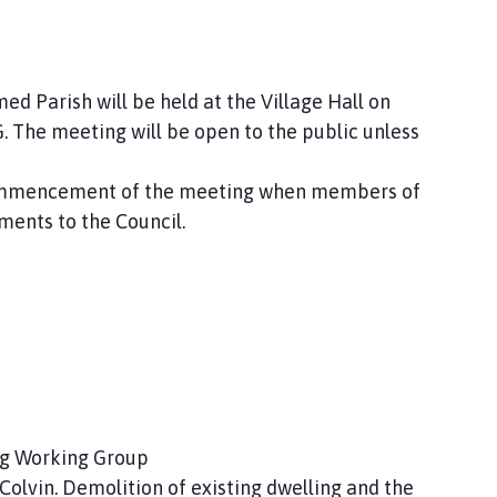
d Parish will be held at the Village Hall on
The meeting will be open to the public unless
 commencement of the meeting when members of
ments to the Council.
ing Working Group
olvin. Demolition of existing dwelling and the