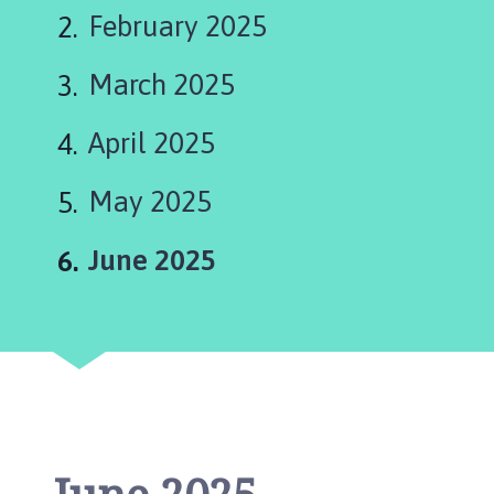
s
February 2025
t
l
March 2025
e
B
y
April 2025
t
h
May 2025
a
m
You
June 2025
P
a
r
i
s
h
C
o
u