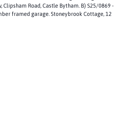
, Clipsham Road, Castle Bytham. B) S25/0869 -
timber framed garage. Stoneybrook Cottage, 12