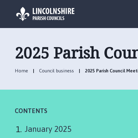
L
o
g
2025 Parish Cou
o
:
V
Home
Council business
2025 Parish Council Mee
i
s
i
t
t
h
CONTENTS
e
C
January 2025
a