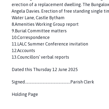
erection of a replacement dwelling. The Bungalow
Angela Davies. Erection of free standing single 
Water Lane, Castle Bytham
8.Amenities Working Group report
9.Burial Committee matters
10.Correspondence
11.LALC Summer Conference invitation
12.Accounts
13.Councillors’ verbal reports
Dated this Thursday 12 June 2025
Signed……………………………………………Parish Clerk
Holding Page