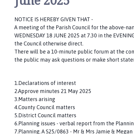
June 2025
n
c
i
NOTICE IS HEREBY GIVEN THAT -
l
A meeting of the Parish Council for the above-name
h
WEDNESDAY 18 JUNE 2025 at 7.30 in the EVENING. 
o
the Council otherwise direct.
m
There will be a 10-minute public forum at the
e
the public may ask questions or make short state
p
a
g
e
1.Declarations of interest
2.Approve minutes 21 May 2025
3.Matters arising
4.County Council matters
5.District Council matters
6.Planning issues - verbal report from the Plann
7.Planning. A S25/0863 - Mr & Mrs Jamie & Megan C