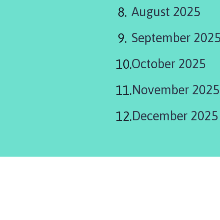
August 2025
September 202
October 2025
November 2025
December 2025