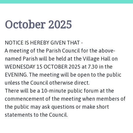
s
t
l
October 2025
e
B
y
NOTICE IS HEREBY GIVEN THAT -
t
A meeting of the Parish Council for the above-
h
a
named Parish will be held at the Village Hall on
m
WEDNESDAY 15 OCTOBER 2025 at 7.30 in the
P
EVENING. The meeting will be open to the public
a
unless the Council otherwise direct.
r
There will be a 10-minute public forum at the
i
commencement of the meeting when members of
s
the public may ask questions or make short
h
statements to the Council.
C
o
u