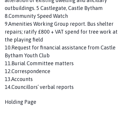
alteration of existing dwelling and ancillary
outbuildings. 5 Castlegate, Castle Bytham
8.Community Speed Watch
9.Amenities Working Group report. Bus shelter
repairs; ratify £800 + VAT spend for tree work at
the playing field
10.Request for financial assistance from Castle
Bytham Youth Club
11.Burial Committee matters
12.Correspondence
13.Accounts
14.Councillors’ verbal reports
Holding Page