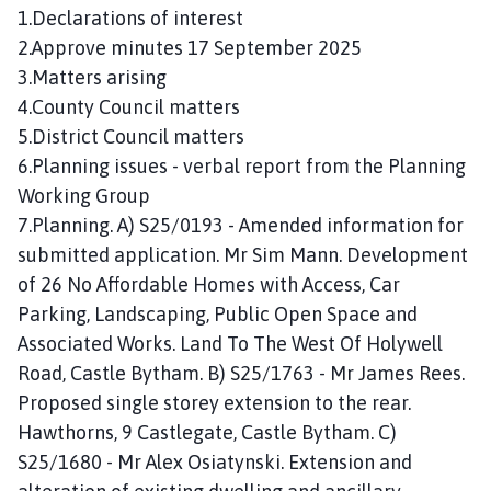
n
1.Declarations of interest
c
2.Approve minutes 17 September 2025
i
3.Matters arising
l
4.County Council matters
h
5.District Council matters
o
6.Planning issues - verbal report from the Planning
m
Working Group
e
p
7.Planning. A) S25/0193 - Amended information for
a
submitted application. Mr Sim Mann. Development
g
of 26 No Affordable Homes with Access, Car
e
Parking, Landscaping, Public Open Space and
Associated Works. Land To The West Of Holywell
Road, Castle Bytham. B) S25/1763 - Mr James Rees.
Proposed single storey extension to the rear.
Hawthorns, 9 Castlegate, Castle Bytham. C)
S25/1680 - Mr Alex Osiatynski. Extension and