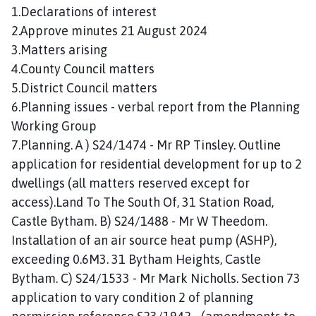
n
1.Declarations of interest
c
2.Approve minutes 21 August 2024
i
3.Matters arising
l
4.County Council matters
h
5.District Council matters
o
6.Planning issues - verbal report from the Planning
m
Working Group
e
p
7.Planning. A ) S24/1474 - Mr RP Tinsley. Outline
a
application for residential development for up to 2
g
dwellings (all matters reserved except for
e
access).Land To The South Of, 31 Station Road,
Castle Bytham. B) S24/1488 - Mr W Theedom.
Installation of an air source heat pump (ASHP),
exceeding 0.6M3. 31 Bytham Heights, Castle
Bytham. C) S24/1533 - Mr Mark Nicholls. Section 73
application to vary condition 2 of planning