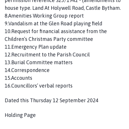
permission reference S23/1942 - (amendments to
house type. Land At Holywell Road, Castle Bytham.
8.Amenities Working Group report
9.Vandalism at the Glen Road playing field
10.Request for financial assistance from the
Children’s Christmas Party committee
11.Emergency Plan update
12.Recruitment to the Parish Council
13.Burial Committee matters
14.Correspondence
15.Accounts
16.Councillors’ verbal reports
Dated this Thursday 12 September 2024
Holding Page