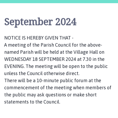
s
t
l
September 2024
e
B
y
NOTICE IS HEREBY GIVEN THAT -
t
A meeting of the Parish Council for the above-
h
a
named Parish will be held at the Village Hall on
m
WEDNESDAY 18 SEPTEMBER 2024 at 7.30 in the
P
EVENING. The meeting will be open to the public
a
unless the Council otherwise direct.
r
There will be a 10-minute public forum at the
i
commencement of the meeting when members of
s
the public may ask questions or make short
h
statements to the Council.
C
o
u