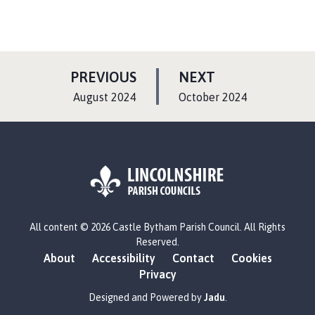
P
P
PREVIOUS
NEXT
A
A
:
:
August 2024
October 2024
G
G
E
E
L
All content © 2026 Castle Bytham Parish Council. All Rights
o
Reserved.
g
About
Accessibility
Contact
Cookies
o
Privacy
:
V
Designed and Powered by
Jadu
.
i