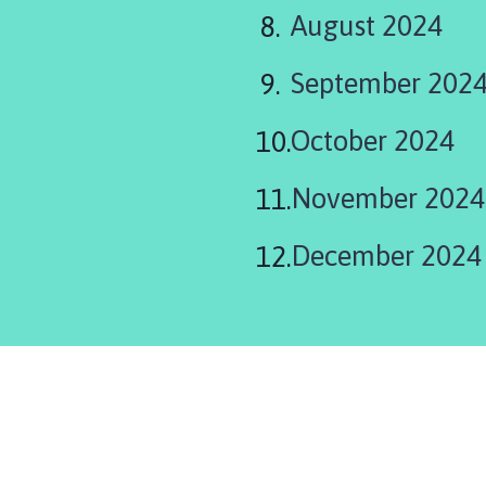
are
August 2024
here:
September 202
October 2024
November 2024
December 2024