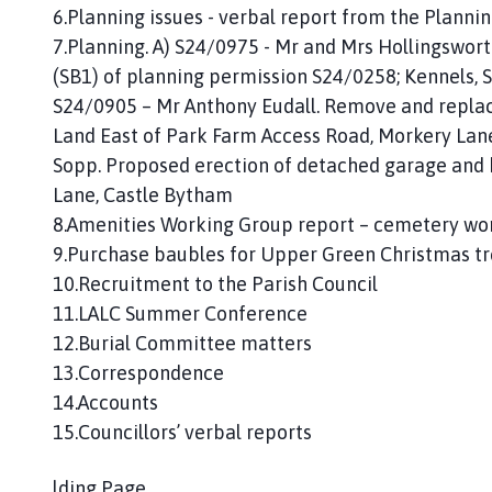
6.Planning issues - verbal report from the Plann
7.Planning. A) S24/0975 - Mr and Mrs Hollingswort
(SB1) of planning permission S24/0258; Kennels, 
S24/0905 – Mr Anthony Eudall. Remove and replace
Land East of Park Farm Access Road, Morkery Lan
Sopp. Proposed erection of detached garage and 
Lane, Castle Bytham
8.Amenities Working Group report – cemetery wo
9.Purchase baubles for Upper Green Christmas t
10.Recruitment to the Parish Council
11.LALC Summer Conference
12.Burial Committee matters
13.Correspondence
14.Accounts
15.Councillors’ verbal reports
lding Page