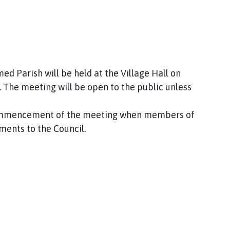
d Parish will be held at the Village Hall on
The meeting will be open to the public unless
 commencement of the meeting when members of
ments to the Council.