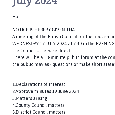
July 2024
n
c
i
Ho
l
h
NOTICE IS HEREBY GIVEN THAT -
o
A meeting of the Parish Council for the above-name
m
WEDNESDAY 17 JULY 2024 at 7.30 in the EVENING. 
e
the Council otherwise direct.
p
There will be a 10-minute public forum at the
a
the public may ask questions or make short state
g
e
1.Declarations of interest
2.Approve minutes 19 June 2024
3.Matters arising
4.County Council matters
5.District Council matters