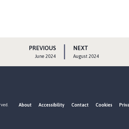
P
P
PREVIOUS
NEXT
A
A
:
:
June 2024
August 2024
G
G
E
E
About
Accessibility
Contact
Cookies
Priv
rved.