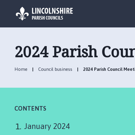
L
o
g
2024 Parish Cou
o
:
V
Home
Council business
2024 Parish Council Mee
i
s
i
t
t
h
CONTENTS
e
C
January 2024
a