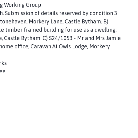
ing Working Group
h. Submission of details reserved by condition 3
Stonehaven, Morkery Lane, Castle Bytham. B)
 timber framed building for use as a dwelling;
e, Castle Bytham. C) S24/1053 - Mr and Mrs Jamie
home office; Caravan At Owls Lodge, Morkery
rks
ree