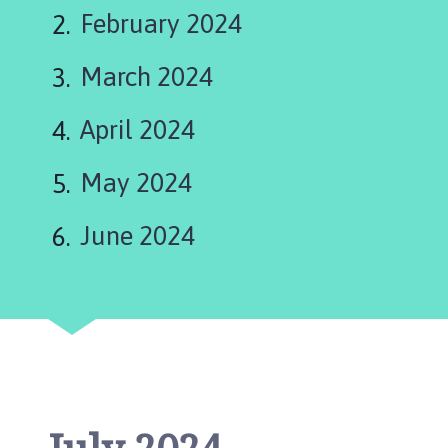
s
February 2024
t
l
March 2024
e
B
y
April 2024
t
h
May 2024
a
m
June 2024
P
a
r
i
s
h
C
o
u