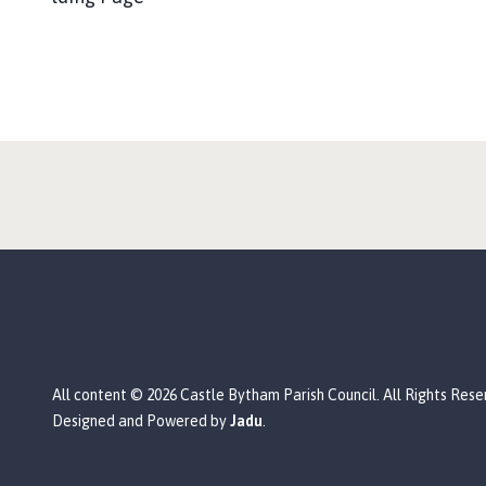
All content © 2026 Castle Bytham Parish Council. All Rights Rese
Designed and Powered by
Jadu
.