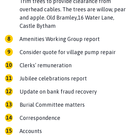
Trim trees to provide clearance from
overhead cables. The trees are willow, pear
and apple. Old Bramley,16 Water Lane,
Castle Bytham
Amenities Working Group report
Consider quote for village pump repair
Clerks’ remuneration
Jubilee celebrations report
Update on bank fraud recovery
Burial Committee matters
Correspondence
Accounts