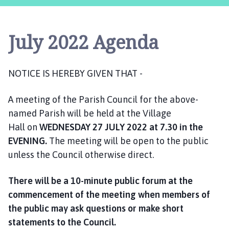
s
t
l
July 2022 Agenda
e
B
y
NOTICE IS HEREBY GIVEN THAT -
t
h
A meeting of the Parish Council for the above-
a
m
named Parish will be held at the Village
P
Hall on
WEDNESDAY
27 JULY 2022
at 7.30 in the
a
EVENING.
The meeting will be open to the public
r
unless the Council otherwise direct.
i
s
There will be a 10-minute public forum at the
h
commencement of the meeting when members of
C
the public may ask questions or make short
o
statements to the Council.
u