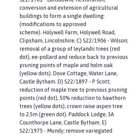
conversion and extension of agricultural
buildings to form a single dwelling:
(modifications to approved
scheme). Holywell Farm, Holywell Road,
Clipsham, Lincolnshire. C) S22/1906 - Wilson;
removal of a group of leylandii trees (red
dot), ee-pollard and reduce back to previous
pruning points of maple and holm oak
(yellow dots). Dove Cottage, Water Lane,
Castle Bytham. D) S22/1897 - P Scott;
reduction of maple tree to previous pruning
points (red dot), 50% reduction to hawthorn
trees (yellow dots), crown raise aspen tree
to 2.5m (green dot). Paddock Lodge, 3A
Counthorpe Lane, Castle Bytham. E)
S22/1975 - Mundy; remove variegated