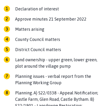
n
c
Declaration of interest
i
Approve minutes 21 September 2022
l
h
Matters arising
o
m
County Council matters
e
p
District Council matters
a
g
Land ownership - upper green, lower green,
e
plot around the village pump
Planning issues - verbal report from the
Planning Working Group
Planning. A) S22/0338 - Appeal Notification;
Castle Farm, Glen Road, Castle Bytham. B)
S22/1901 - Lansdowne Restoration;