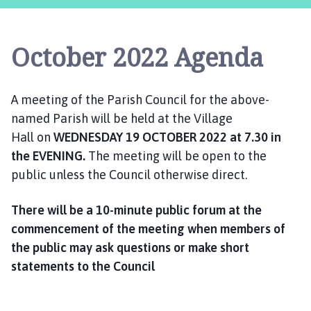
s
t
l
October 2022 Agenda
e
B
y
A meeting of the Parish Council for the above-
t
named Parish will be held at the Village
h
a
Hall on
WEDNESDAY
19 OCTOBER
2022
at 7.30 in
m
the EVENING.
The meeting will be open to the
P
public unless the Council otherwise direct.
a
r
There will be a 10-minute public forum at the
i
commencement of the meeting when members of
s
the public may ask questions or make short
h
statements to the Counci
l
C
o
u