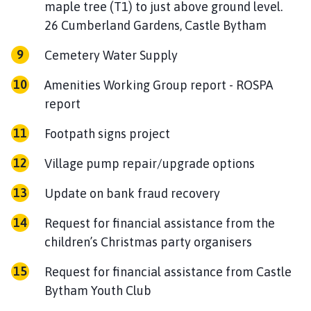
maple tree (T1) to just above ground level.
26 Cumberland Gardens, Castle Bytham
Cemetery Water Supply
Amenities Working Group report - ROSPA
report
Footpath signs project
Village pump repair/upgrade options
Update on bank fraud recovery
Request for financial assistance from the
children’s Christmas party organisers
Request for financial assistance from Castle
Bytham Youth Club