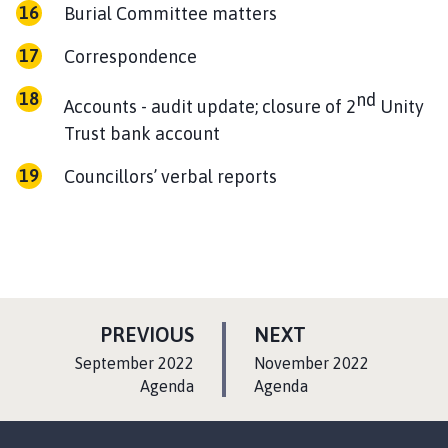
Burial Committee matters
Correspondence
nd
Accounts - audit update; closure of 2
Unity
Trust bank account
Councillors’ verbal reports
P
P
PREVIOUS
NEXT
A
A
:
:
September 2022
November 2022
G
G
Agenda
Agenda
E
E