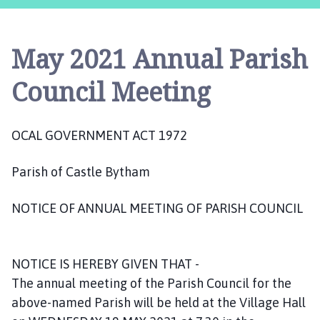
s
t
l
May 2021 Annual Parish
e
B
Council Meeting
y
t
h
OCAL GOVERNMENT ACT 1972
a
m
Parish of Castle Bytham
P
a
NOTICE OF ANNUAL MEETING OF PARISH COUNCIL
r
i
s
h
NOTICE IS HEREBY GIVEN THAT -
C
The annual meeting of the Parish Council for the
o
above-named Parish will be held at the Village Hall
u