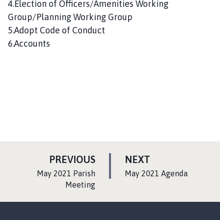
4.Election of Officers/Amenities Working
Group/Planning Working Group
5.Adopt Code of Conduct
6.Accounts
P
P
PREVIOUS
NEXT
A
A
:
:
May 2021 Parish
May 2021 Agenda
G
G
Meeting
E
E