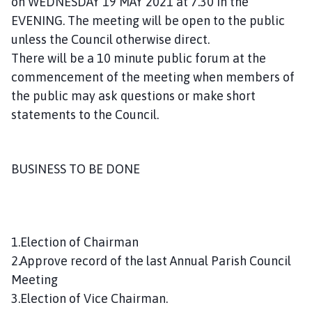
on WEDNESDAY 19 MAY 2021 at 7.30 in the
n
EVENING. The meeting will be open to the public
c
unless the Council otherwise direct.
i
There will be a 10 minute public forum at the
l
h
commencement of the meeting when members of
o
the public may ask questions or make short
m
statements to the Council.
e
p
a
BUSINESS TO BE DONE
g
e
1.Election of Chairman
2.Approve record of the last Annual Parish Council
Meeting
3.Election of Vice Chairman.