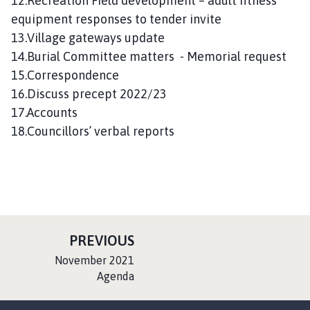
12.Recreation Field development – adult fitness
equipment responses to tender invite
13.Village gateways update
14.Burial Committee matters - Memorial request
15.Correspondence
16.Discuss precept 2022/23
17.Accounts
18.Councillors’ verbal reports
P
PREVIOUS
A
:
November 2021
G
Agenda
E