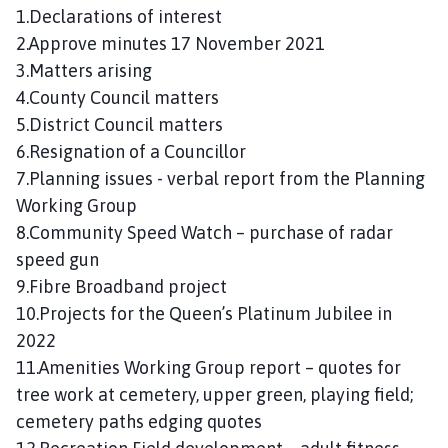
n
1.Declarations of interest
c
2.Approve minutes 17 November 2021
i
3.Matters arising
l
4.County Council matters
h
5.District Council matters
o
6.Resignation of a Councillor
m
7.Planning issues - verbal report from the Planning
e
p
Working Group
a
8.Community Speed Watch – purchase of radar
g
speed gun
e
9.Fibre Broadband project
10.Projects for the Queen’s Platinum Jubilee in
2022
11.Amenities Working Group report – quotes for
tree work at cemetery, upper green, playing field;
cemetery paths edging quotes