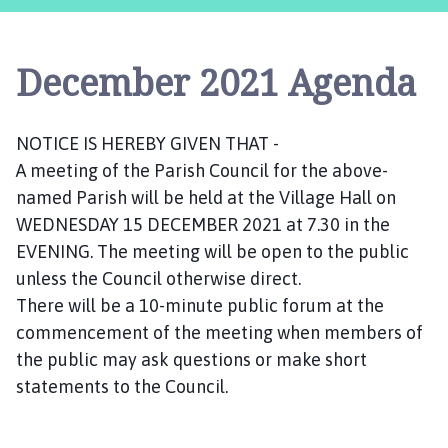
s
t
l
December 2021 Agenda
e
B
y
NOTICE IS HEREBY GIVEN THAT -
t
A meeting of the Parish Council for the above-
h
a
named Parish will be held at the Village Hall on
m
WEDNESDAY 15 DECEMBER 2021 at 7.30 in the
P
EVENING. The meeting will be open to the public
a
unless the Council otherwise direct.
r
There will be a 10-minute public forum at the
i
commencement of the meeting when members of
s
the public may ask questions or make short
h
statements to the Council.
C
o
u