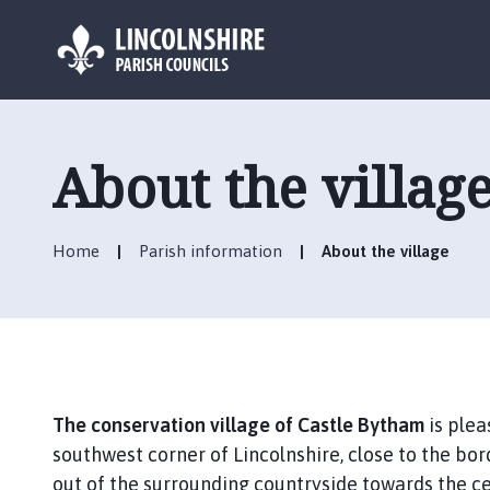
L
o
g
About the villag
o
:
V
Home
Parish information
About the village
i
s
i
t
t
h
e
The conservation village of Castle Bytham
is plea
C
southwest corner of Lincolnshire, close to the bor
a
out of the surrounding countryside towards the cent