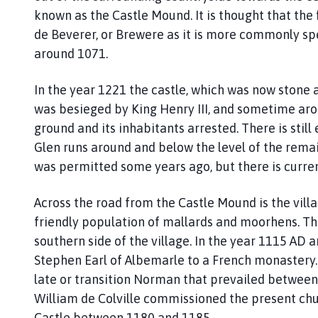
s
known as the Castle Mound. It is thought that the 
t
de Beverer, or Brewere as it is more commonly sp
l
e
around 1071.
B
y
In the year 1221 the castle, which was now stone 
t
was besieged by King Henry III, and sometime arou
h
ground and its inhabitants arrested. There is stil
a
Glen runs around and below the level of the rema
m
was permitted some years ago, but there is curre
P
a
Across the road from the Castle Mound is the vill
r
friendly population of mallards and moorhens. The
i
s
southern side of the village. In the year 1115 AD a
h
Stephen Earl of Albemarle to a French monastery. 
C
late or transition Norman that prevailed between 
o
William de Colville commissioned the present chu
u
Castle between 1180 and 1185.