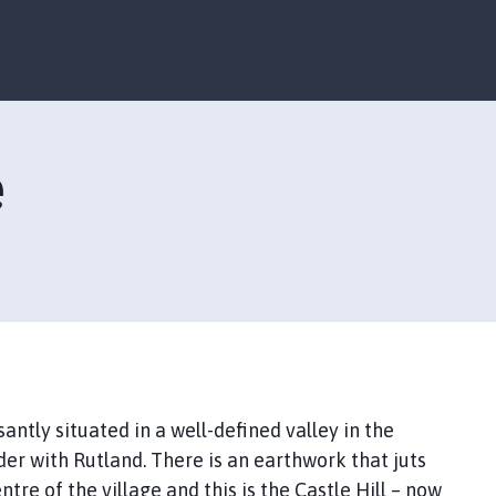
S
S
k
k
i
i
p
p
t
t
o
o
e
c
n
o
a
n
v
t
i
e
g
n
a
t
t
i
o
n
santly situated in a well-defined valley in the
der with Rutland. There is an earthwork that juts
re of the village and this is the Castle Hill – now