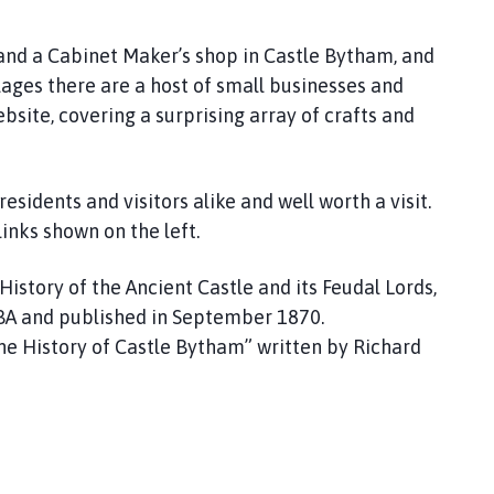
 and a Cabinet Maker’s shop in Castle Bytham, and
lages there are a host of small businesses and
bsite, covering a surprising array of crafts and
idents and visitors alike and well worth a visit.
links shown on the left.
 History of the Ancient Castle and its Feudal Lords,
d BA and published in September 1870.
e History of Castle Bytham” written by Richard