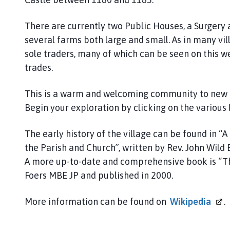
n
c
There are currently two Public Houses, a Surgery
i
several farms both large and small. As in many vil
l
sole traders, many of which can be seen on this we
h
o
trades.
m
e
This is a warm and welcoming community to new res
p
Begin your exploration by clicking on the various 
a
g
The early history of the village can be found in “A
e
the Parish and Church”, written by Rev. John Wil
A more up-to-date and comprehensive book is “Th
Foers MBE JP and published in 2000.
More information can be found on
Wikipedia
.