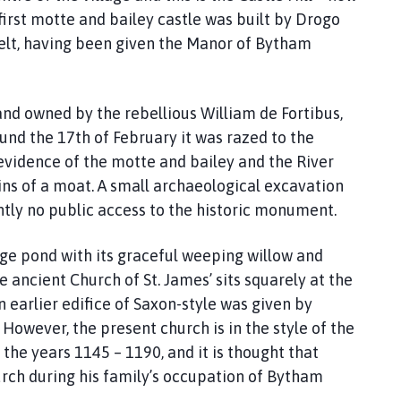
first motte and bailey castle was built by Drogo
elt, having been given the Manor of Bytham
and owned by the rebellious William de Fortibus,
nd the 17th of February it was razed to the
l evidence of the motte and bailey and the River
ins of a moat. A small archaeological excavation
ntly no public access to the historic monument.
age pond with its graceful weeping willow and
 ancient Church of St. James’ sits squarely at the
n earlier edifice of Saxon-style was given by
However, the present church is in the style of the
the years 1145 – 1190, and it is thought that
rch during his family’s occupation of Bytham