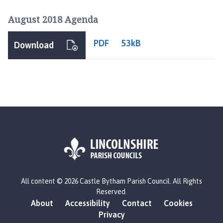
August 2018 Agenda
PDF
53kB
Download
L
All content © 2026 Castle Bytham Parish Council. All Rights
o
Reserved.
g
About
Accessibility
Contact
Cookies
o
Privacy
: