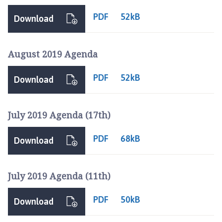
PDF
52kB
Download
August 2019 Agenda
PDF
52kB
Download
July 2019 Agenda (17th)
PDF
68kB
Download
July 2019 Agenda (11th)
PDF
50kB
Download