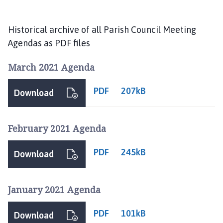
s
t
l
Historical archive of all Parish Council Meeting
e
Agendas as PDF files
B
y
March 2021 Agenda
t
h
PDF
207kB
Download
a
m
P
February 2021 Agenda
a
r
PDF
245kB
Download
i
s
h
January 2021 Agenda
C
o
PDF
101kB
Download
u