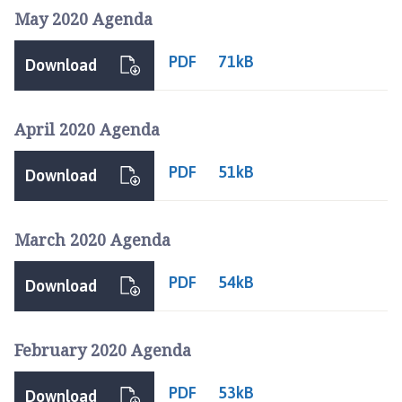
May 2020 Agenda
PDF
71kB
Download
April 2020 Agenda
PDF
51kB
Download
March 2020 Agenda
PDF
54kB
Download
February 2020 Agenda
PDF
53kB
Download