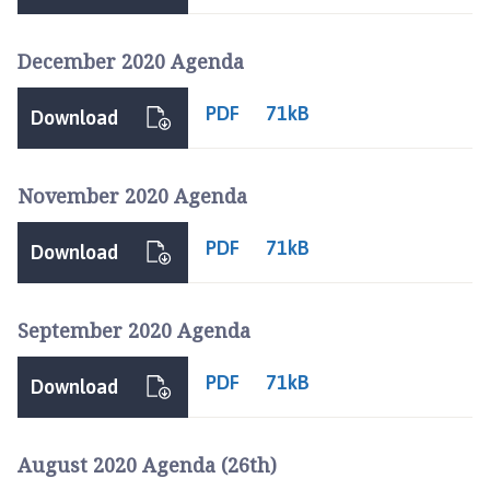
n
c
December 2020 Agenda
i
l
PDF
71kB
h
Download
o
m
November 2020 Agenda
e
p
PDF
71kB
a
Download
g
e
September 2020 Agenda
PDF
71kB
Download
August 2020 Agenda (26th)