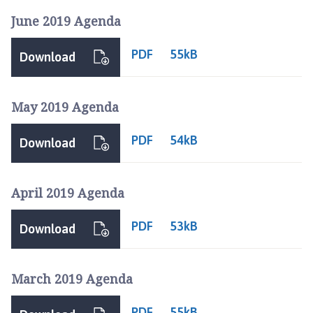
June 2019 Agenda
PDF
55kB
Download
May 2019 Agenda
PDF
54kB
Download
April 2019 Agenda
PDF
53kB
Download
March 2019 Agenda
PDF
55kB