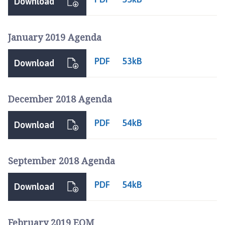
Download
January 2019 Agenda
PDF
53kB
Download
December 2018 Agenda
PDF
54kB
Download
September 2018 Agenda
PDF
54kB
Download
February 2019 EOM