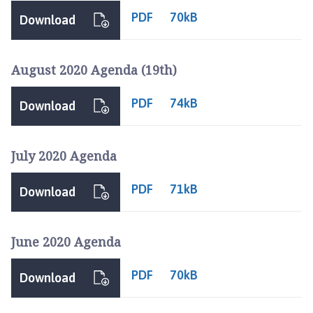
PDF
70kB
Download
August 2020 Agenda (19th)
PDF
74kB
Download
July 2020 Agenda
PDF
71kB
Download
June 2020 Agenda
PDF
70kB
Download