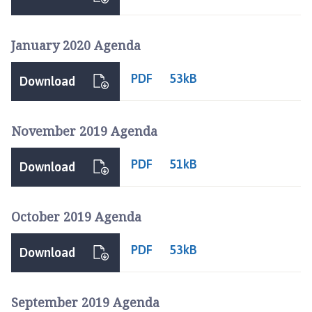
January 2020 Agenda
PDF
53kB
Download
November 2019 Agenda
PDF
51kB
Download
October 2019 Agenda
PDF
53kB
Download
September 2019 Agenda