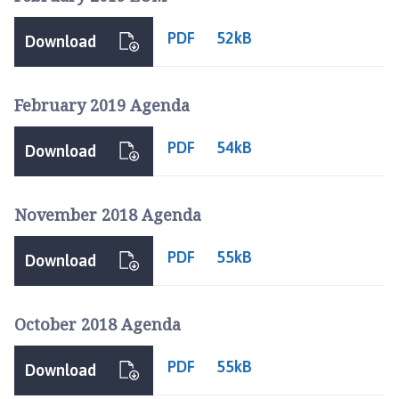
PDF
52kB
Download
February 2019 Agenda
PDF
54kB
Download
November 2018 Agenda
PDF
55kB
Download
October 2018 Agenda
PDF
55kB
Download