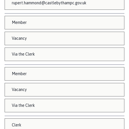
rupert.hammond@castlebythampc.gov.uk
Member
Vacancy
Via the Clerk
Member
Vacancy
Via the Clerk
Clerk