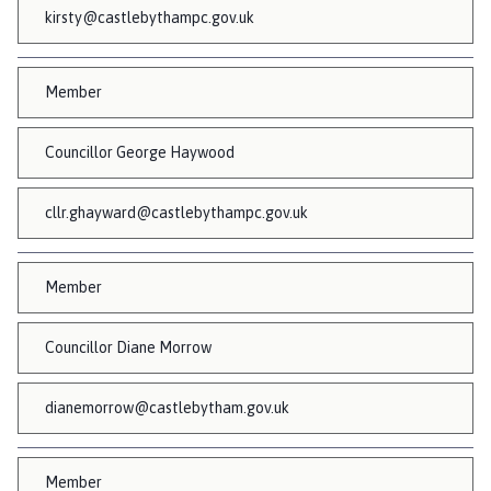
n
kirsty@castlebythampc.gov.uk
c
i
l
Member
h
o
Councillor George Haywood
m
e
cllr.ghayward@castlebythampc.gov.uk
p
a
g
Member
e
Councillor Diane Morrow
dianemorrow@castlebytham.gov.uk
Member