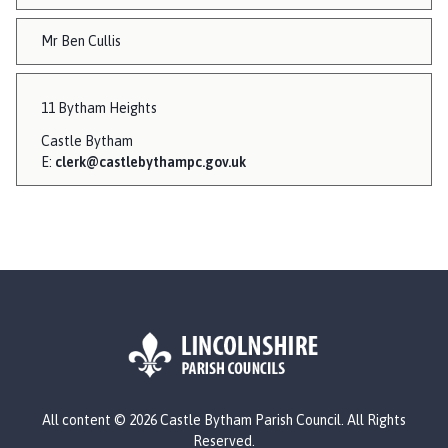
Mr Ben Cullis
11 Bytham Heights
Castle Bytham
E:
clerk@castlebythampc.gov.uk
L
All content © 2026 Castle Bytham Parish Council. All Rights
o
Reserved.
g