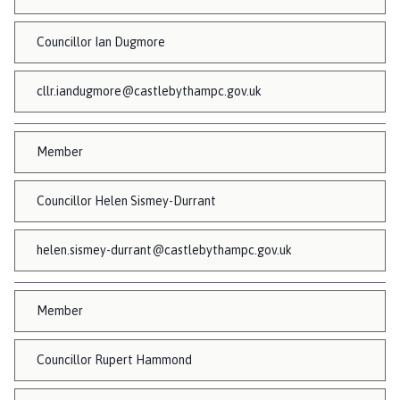
Councillor Ian Dugmore
cllr.iandugmore@castlebythampc.gov.uk
Member
Councillor Helen Sismey-Durrant
helen.sismey-durrant@castlebythampc.gov.uk
Member
Councillor Rupert Hammond