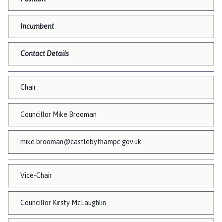
s
t
l
Incumbent
e
B
Contact Details
y
t
h
Chair
a
m
Councillor Mike Brooman
P
a
mike.brooman@castlebythampc.gov.uk
r
i
s
Vice-Chair
h
C
Councillor Kirsty McLaughlin
o
u