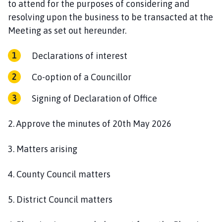
to attend for the purposes of considering and
n
resolving upon the business to be transacted at the
c
i
Meeting as set out hereunder.
l
h
Declarations of interest
o
Co-option of a Councillor
m
e
Signing of Declaration of Office
p
a
2. Approve the minutes of 20th May 2026
g
e
3. Matters arising
4. County Council matters
5. District Council matters