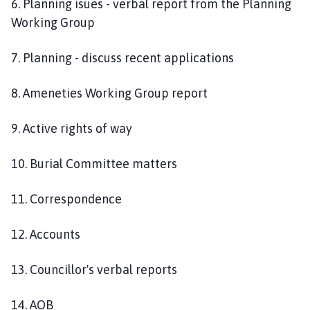
6. Planning isues - verbal report from the Planning
Working Group
7. Planning - discuss recent applications
8. Ameneties Working Group report
9. Active rights of way
10. Burial Committee matters
11. Correspondence
12. Accounts
13. Councillor's verbal reports
14. AOB