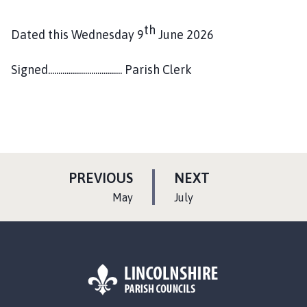
th
Dated this Wednesday 9
June 2026
Signed.................................... Parish Clerk
P
P
PREVIOUS
NEXT
A
A
:
:
May
July
G
G
E
E