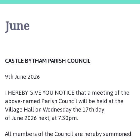
s
t
l
June
e
B
y
t
h
CASTLE BYTHAM PARISH COUNCIL
a
m
P
9th June 2026
a
r
I HEREBY GIVE YOU NOTICE that a meeting of the
i
above-named Parish Council will be held at the
s
Village Hall on Wednesday the 17th day
h
of June 2026 next, at 7.30pm.
C
o
All members of the Council are hereby summoned
u