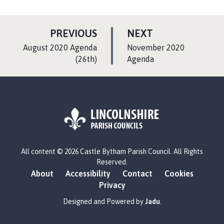
P
P
PREVIOUS
NEXT
A
A
:
:
August 2020 Agenda
November 2020
G
G
(26th)
Agenda
E
E
L
All content © 2026 Castle Bytham Parish Council. All Rights
o
Reserved.
g
About
Accessibility
Contact
Cookies
o
Privacy
:
V
Designed and Powered by
Jadu
.
i