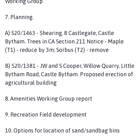
Working Group
7. Planning.
A) S20/1463 - Shearing, 8 Castlegate, Castle
Bytham. Trees in CA Section 211 Notice - Maple
(T1) - reduce by 3m; Sorbus (T2) - remove
B) S20/1381 - JW and S Cooper, Willow Quarry, Little
Bytham Road, Castle Bytham. Proposed erection of
agricultural building
8. Amenities Working Group report
9. Recreation Field development
10. Options for location of sand/sandbag bins