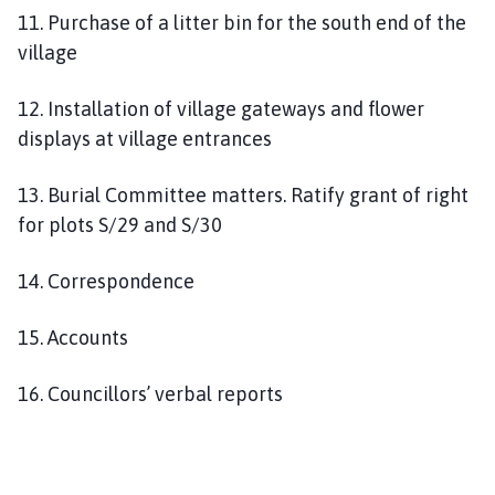
11. Purchase of a litter bin for the south end of the
village
12. Installation of village gateways and flower
displays at village entrances
13. Burial Committee matters. Ratify grant of right
for plots S/29 and S/30
14. Correspondence
15. Accounts
16. Councillors’ verbal reports