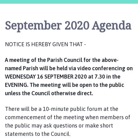
s
t
l
September 2020 Agenda
e
B
y
NOTICE IS HEREBY GIVEN THAT -
t
h
A meeting of the Parish Council for the above-
a
m
named Parish will be held via video conferencing on
P
WEDNESDAY 16 SEPTEMBER 2020 at 7.30 in the
a
EVENING. The meeting will be open to the public
r
unless the Council otherwise direct.
i
s
There will be a 10-minute public forum at the
h
commencement of the meeting when members of
C
the public may ask questions or make short
o
statements to the Council.
u