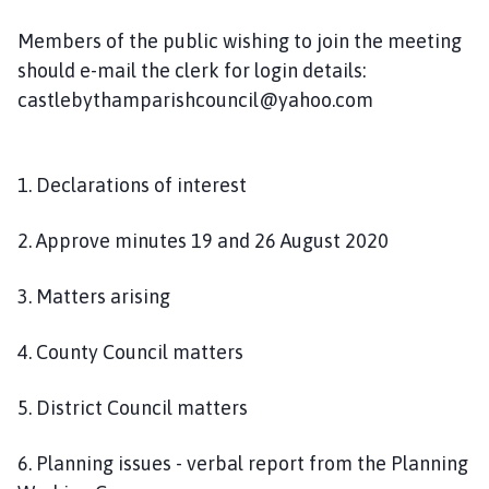
n
c
Members of the public wishing to join the meeting
i
should e-mail the clerk for login details:
l
castlebythamparishcouncil@yahoo.com
h
o
m
1. Declarations of interest
e
p
2. Approve minutes 19 and 26 August 2020
a
g
3. Matters arising
e
4. County Council matters
5. District Council matters
6. Planning issues - verbal report from the Planning